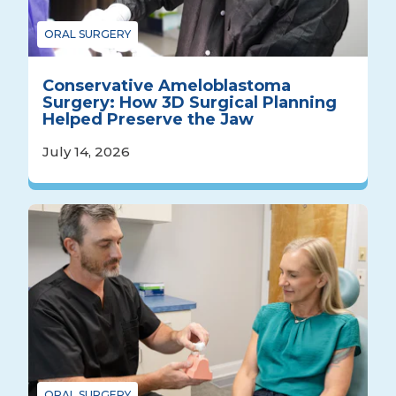
ORAL SURGERY
Conservative Ameloblastoma
Surgery: How 3D Surgical Planning
Helped Preserve the Jaw
July 14, 2026
ORAL SURGERY