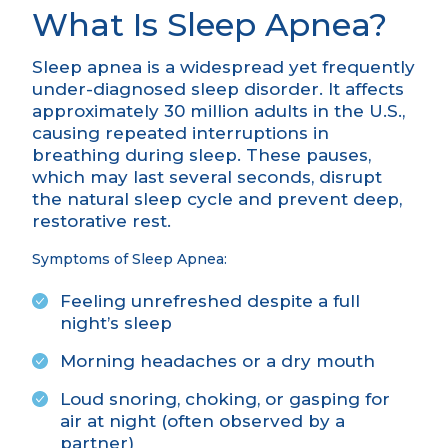
What Is Sleep Apnea?
Sleep apnea is a widespread yet frequently
under-diagnosed sleep disorder. It affects
approximately 30 million adults in the U.S.,
causing repeated interruptions in
breathing during sleep. These pauses,
which may last several seconds, disrupt
the natural sleep cycle and prevent deep,
restorative rest.
Symptoms of Sleep Apnea:
Feeling unrefreshed despite a full
night’s sleep
Morning headaches or a dry mouth
Loud snoring, choking, or gasping for
air at night (often observed by a
partner)