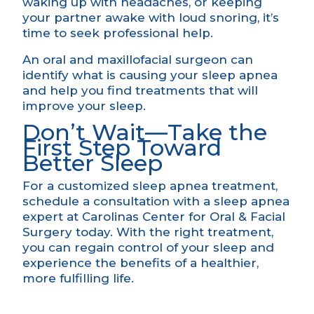
waking up with headaches, or keeping
your partner awake with loud snoring, it’s
time to seek professional help.
An oral and maxillofacial surgeon can
identify what is causing your sleep apnea
and help you find treatments that will
improve your sleep.
Don’t Wait—Take the
First Step Toward
Better Sleep
For a customized
sleep apnea treatment
,
schedule a consultation
with a sleep apnea
expert at Carolinas Center for Oral & Facial
Surgery today. With the right treatment,
you can regain control of your sleep and
experience the benefits of a healthier,
more fulfilling life.