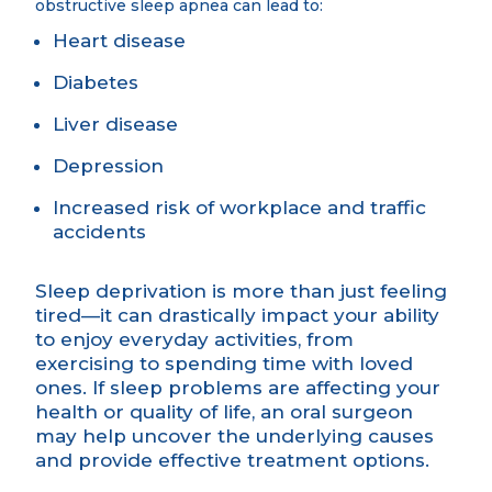
obstructive sleep apnea can lead to:
Heart disease
Diabetes
Liver disease
Depression
Increased risk of workplace and traffic
accidents
Sleep deprivation is more than just feeling
tired—it can drastically impact your ability
to enjoy everyday activities, from
exercising to spending time with loved
ones. If sleep problems are affecting your
health or quality of life, an oral surgeon
may help uncover the underlying causes
and provide effective treatment options.