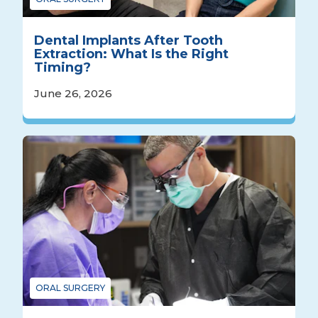
Dental Implants After Tooth
Extraction: What Is the Right
Timing?
June 26, 2026
ORAL SURGERY