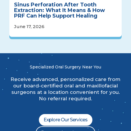
Sinus Perforation After Tooth
Extraction: What It Means & How
PRF Can Help Support Healing
June 17, 2026
Specialized Oral Surgery Near You
Receive advanced, personalized care from
our board-certified oral and maxillofacial
surgeons at a location convenient for you.
No referral required.
Explore Our Services