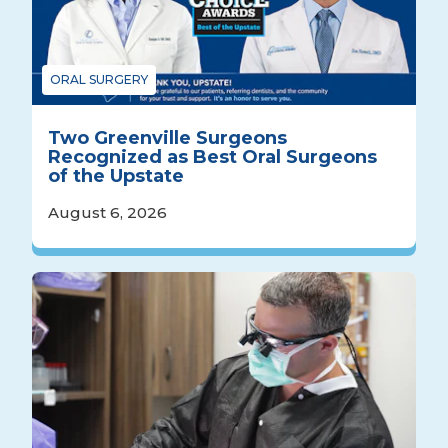
ORAL SURGERY
Two Greenville Surgeons
Recognized as Best Oral Surgeons
of the Upstate
August 6, 2026