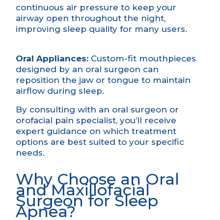
continuous air pressure to keep your
airway open throughout the night,
improving sleep quality for many users.
Oral Appliances:
Custom-fit mouthpieces
designed by an oral surgeon can
reposition the jaw or tongue to maintain
airflow during sleep.
By consulting with an oral surgeon or
orofacial pain specialist, you’ll receive
expert guidance on which treatment
options are best suited to your specific
needs.
Why Choose an Oral
and Maxillofacial
Surgeon for Sleep
Apnea?