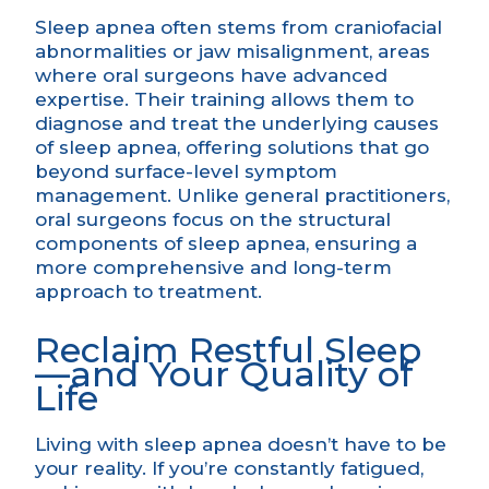
Sleep apnea often stems from craniofacial
abnormalities or jaw misalignment, areas
where oral surgeons have advanced
expertise. Their training allows them to
diagnose and treat the underlying causes
of sleep apnea, offering solutions that go
beyond surface-level symptom
management. Unlike general practitioners,
oral surgeons focus on the structural
components of sleep apnea, ensuring a
more comprehensive and long-term
approach to treatment.
Reclaim Restful Sleep
—and Your Quality of
Life
Living with sleep apnea doesn’t have to be
your reality. If you’re constantly fatigued,