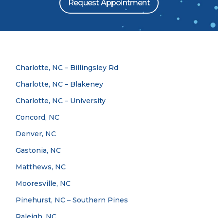
Request Appointment
Charlotte, NC – Billingsley Rd
Charlotte, NC – Blakeney
Charlotte, NC – University
Concord, NC
Denver, NC
Gastonia, NC
Matthews, NC
Mooresville, NC
Pinehurst, NC – Southern Pines
Raleigh, NC