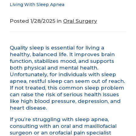
Living With Sleep Apnea
Posted 1/28/2025 in
Oral Surgery
Quality sleep is essential for living a
healthy, balanced life. It improves brain
function, stabilizes mood, and supports
both physical and mental health.
Unfortunately, for individuals with sleep
apnea, restful sleep can seem out of reach.
If not treated, this common sleep problem
can raise the risk of serious health issues
like high blood pressure, depression, and
heart disease.
If you’re struggling with sleep apnea,
consulting with an oral and maxillofacial
surgeon or an orofacial pain specialist