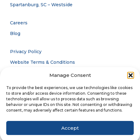
Spartanburg, SC – Westside
Careers
Blog
Privacy Policy
Website Terms & Conditions
Accessibility Statement
Manage Consent
Notice Of Privacy Practices
To provide the best experiences, we use technologies like cookies
to store and/or access device information. Consenting to these
technologies will allow us to process data such as browsing
behavior or unique IDs on this site. Not consenting or withdrawing
© 2026 CCOFS. All rights reserved.
consent, may adversely affect certain features and functions.
Accept