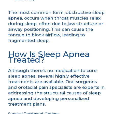
The most common form, obstructive sleep
apnea, occurs when throat muscles relax
during sleep, often due to jaw structure or
airway positioning. This can cause the
tongue to block airflow, leading to
fragmented sleep.
How Is Sleep Apnea
Treated?
Although there’s no medication to cure
sleep apnea, several highly effective
treatments are available. Oral surgeons
and orofacial pain specialists are experts in
addressing the structural causes of sleep
apnea and developing personalized
treatment plans.
Surgical Treatment Options