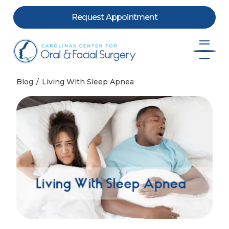
Request Appointment
Skip to content
Blog
Living With Sleep Apnea