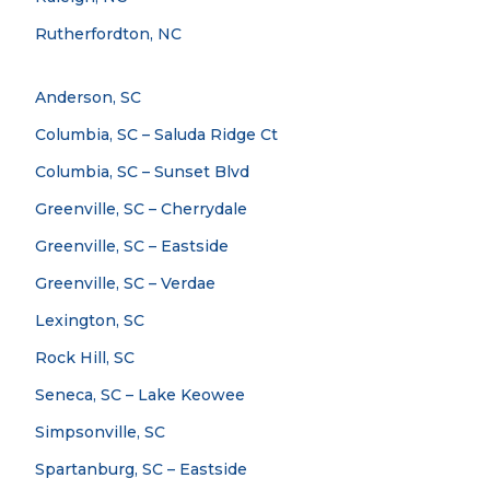
Rutherfordton, NC
Anderson, SC
Columbia, SC – Saluda Ridge Ct
Columbia, SC – Sunset Blvd
Greenville, SC – Cherrydale
Greenville, SC – Eastside
Greenville, SC – Verdae
Lexington, SC
Rock Hill, SC
Seneca, SC – Lake Keowee
Simpsonville, SC
Spartanburg, SC – Eastside