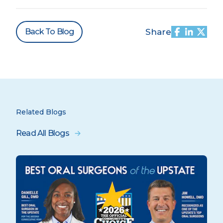
Back To Blog
Share
Related Blogs
Read All Blogs