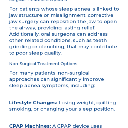
For patients whose sleep apnea is linked to
jaw structure or misalignment,
corrective
jaw surgery
can reposition the jaw to open
the airway, providing lasting relief.
Additionally, oral surgeons can address
other related conditions, such as teeth
grinding or clenching, that may contribute
to poor sleep quality.
Non-Surgical Treatment Options
For many patients, non-surgical
approaches can significantly improve
sleep apnea symptoms, including:
Lifestyle Changes:
Losing weight, quitting
smoking, or changing your sleep position.
CPAP Machines:
A CPAP device uses