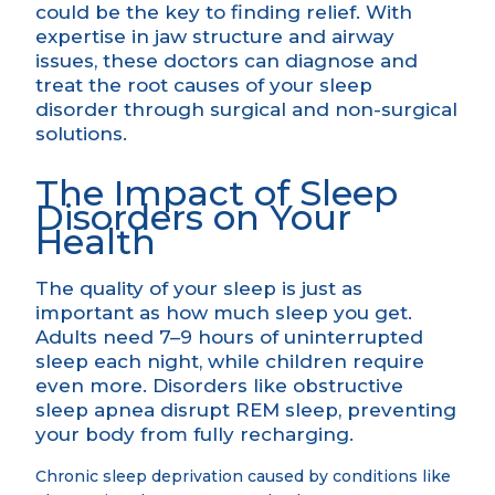
could be the key to finding relief. With
expertise in jaw structure and airway
issues, these doctors can diagnose and
treat the root causes of your sleep
disorder through surgical and non-surgical
solutions.
The Impact of Sleep
Disorders on Your
Health
The quality of your sleep is just as
important as how much sleep you get.
Adults need 7–9 hours of uninterrupted
sleep each night, while children require
even more. Disorders like obstructive
sleep apnea disrupt REM sleep, preventing
your body from fully recharging.
Chronic sleep deprivation caused by conditions like