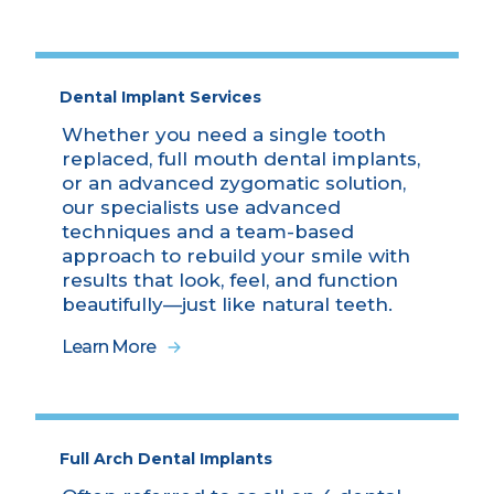
Dental Implant Services
Whether you need a single tooth
replaced, full mouth dental implants,
or an advanced zygomatic solution,
our specialists use advanced
techniques and a team-based
approach to rebuild your smile with
results that look, feel, and function
beautifully—just like natural teeth.
Learn More
Full Arch Dental Implants