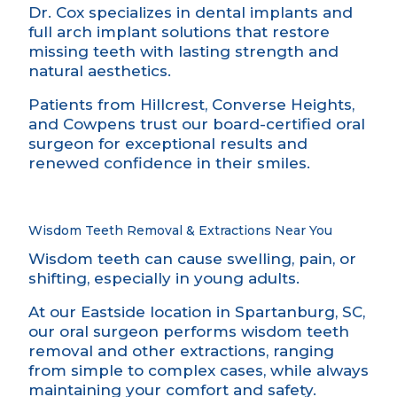
Dr. Cox specializes in dental implants and
full arch implant solutions that restore
missing teeth with lasting strength and
natural aesthetics.
Patients from Hillcrest, Converse Heights,
and Cowpens trust our board-certified oral
surgeon for exceptional results and
renewed confidence in their smiles.
Wisdom Teeth Removal & Extractions Near You
Wisdom teeth can cause swelling, pain, or
shifting, especially in young adults.
At our Eastside location in Spartanburg, SC,
our oral surgeon performs wisdom teeth
removal and other extractions, ranging
from simple to complex cases, while always
maintaining your comfort and safety.