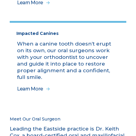
Learn More
Impacted Canines
When a canine tooth doesn’t erupt
on its own, our oral surgeons work
with your orthodontist to uncover
and guide it into place to restore
proper alignment and a confident,
full smile.
Learn More
Meet Our Oral Surgeon
Leading the Eastside practice is Dr. Keith
Cox, a board-certified oral and maxillofacial