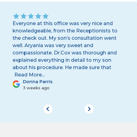
Everyone at this office was very nice and
I 
knowledgeable, from the Receptionists to
te
y
the check out. My son’s consultation went
yo
s
well. Aryania was very sweet and
wh
ing
compassionate. Dr.Cox was thorough and
pl
explained everything in detail to my son
we
about his procedure. He made sure that
wa
...
Donna Parris
3 weeks ago