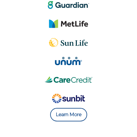
Learn More