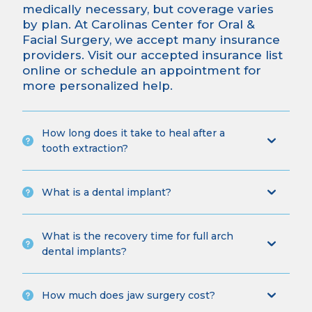
medically necessary, but coverage varies
by plan. At Carolinas Center for Oral &
Facial Surgery, we accept many insurance
providers.
Visit our accepted insurance list
online
or
schedule an appointment
for
more personalized help.
How long does it take to heal after a
tooth extraction?
What is a dental implant?
What is the recovery time for full arch
dental implants?
How much does jaw surgery cost?