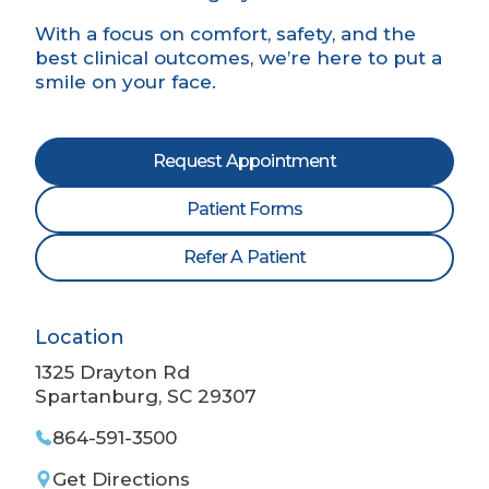
With a focus on comfort, safety, and the
best clinical outcomes, we’re here to put a
smile on your face.
Request Appointment
Patient Forms
Refer A Patient
Location
1325 Drayton Rd
Spartanburg, SC 29307
864-591-3500
Get Directions