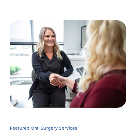
Featured Oral Surgery Services