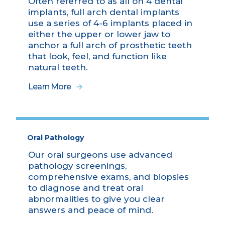
Often referred to as all on 4 dental
implants, full arch dental implants
use a series of 4-6 implants placed in
either the upper or lower jaw to
anchor a full arch of prosthetic teeth
that look, feel, and function like
natural teeth.
Learn More
Oral Pathology
Our oral surgeons use advanced
pathology screenings,
comprehensive exams, and biopsies
to diagnose and treat oral
abnormalities to give you clear
answers and peace of mind.