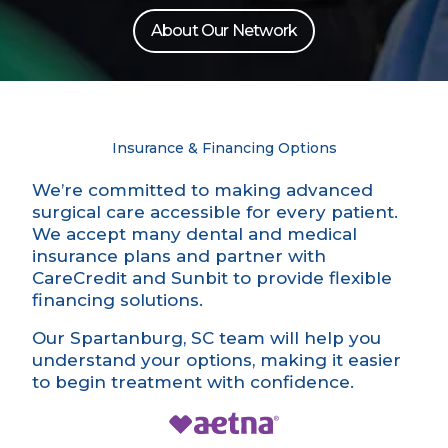
About Our Network
Insurance & Financing Options
We’re committed to making advanced
surgical care accessible for every patient.
We accept many dental and medical
insurance plans and partner with
CareCredit and Sunbit to provide flexible
financing solutions.
Our Spartanburg, SC team will help you
understand your options, making it easier
to begin treatment with confidence.