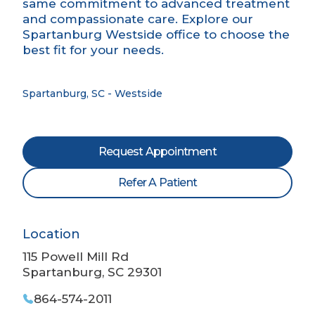
same commitment to advanced treatment
and compassionate care. Explore our
Spartanburg Westside office to choose the
best fit for your needs.
Spartanburg, SC - Westside
Request Appointment
Refer A Patient
Location
115 Powell Mill Rd
Spartanburg, SC 29301
864-574-2011