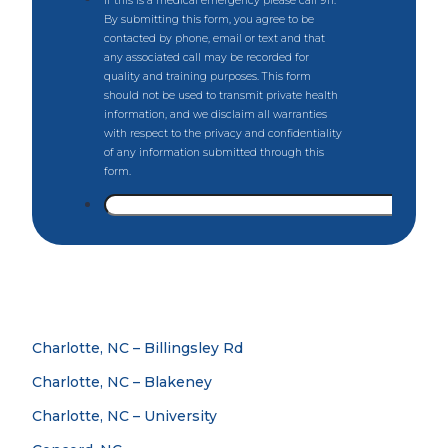
Charlotte, NC – Billingsley Rd
Charlotte, NC – Blakeney
Charlotte, NC – University