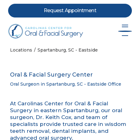
Request Appointment
Skip to content
Locations
Spartanburg, SC - Eastside
Oral & Facial Surgery Center
Oral Surgeon in Spartanburg, SC - Eastside Office
At Carolinas Center for Oral & Facial
Surgery in eastern Spartanburg, our oral
surgeon, Dr. Keith Cox, and team of
specialists provide trusted care in wisdom
teeth removal, dental implants, and
advanced oral surgery.