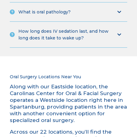
What is oral pathology?
How long does IV sedation last, and how
long does it take to wake up?
Oral Surgery Locations Near You
Along with our Eastside location, the
Carolinas Center for Oral & Facial Surgery
operates a Westside location right here in
Spartanburg, providing patients in the area
with another convenient option for
specialized oral surgery.
Across our 22 locations, you’ll find the