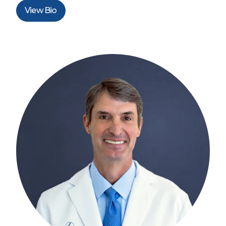
View Bio