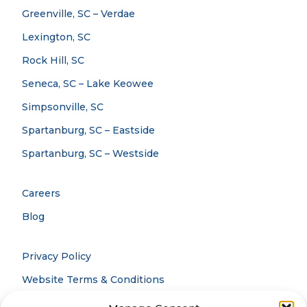
Greenville, SC – Verdae
Lexington, SC
Rock Hill, SC
Seneca, SC – Lake Keowee
Simpsonville, SC
Spartanburg, SC – Eastside
Spartanburg, SC – Westside
Careers
Blog
Privacy Policy
Website Terms & Conditions
Accessibility Statement