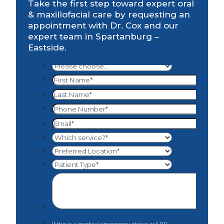
Take the first step toward expert oral
& maxillofacial care by requesting an
appointment with Dr. Cox and our
expert team in Spartanburg –
Eastside.