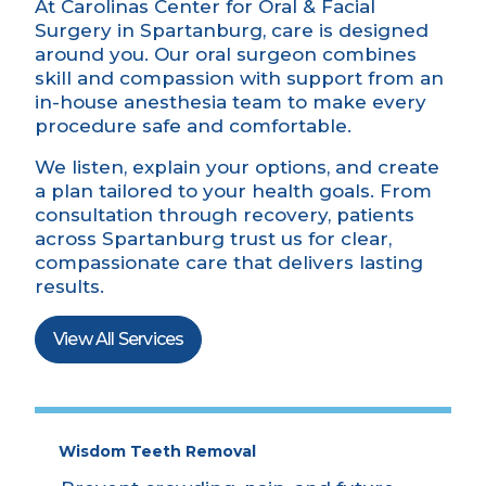
At Carolinas Center for Oral & Facial
Surgery in Spartanburg, care is designed
around you. Our oral surgeon combines
skill and compassion with support from an
in-house
anesthesia
team to make every
procedure safe and comfortable.
We listen, explain your options, and create
a plan tailored to your health goals. From
consultation through recovery, patients
across Spartanburg trust us for clear,
compassionate care that delivers lasting
results.
View All Services
Wisdom Teeth Removal