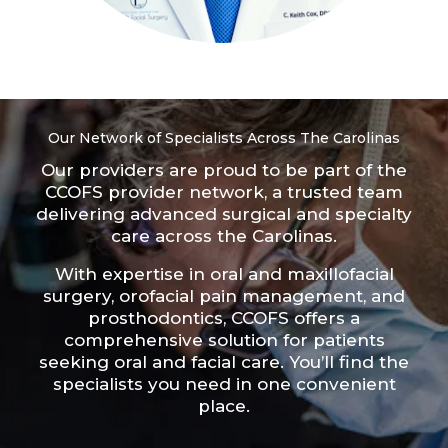
Our Network of Specialists Across The Carolinas
Our providers are proud to be part of the
CCOFS provider network
, a trusted team
delivering advanced surgical and specialty
care across the Carolinas.
With expertise in oral and maxillofacial
surgery, orofacial pain management, and
prosthodontics, CCOFS offers a
comprehensive solution for patients
seeking oral and facial care. You’ll find the
specialists you need in one convenient
place.