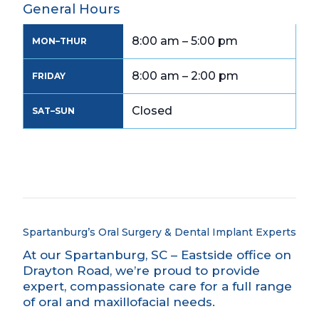
General Hours
8:00 am – 5:00 pm
MON–THUR
8:00 am – 2:00 pm
FRIDAY
Closed
SAT–SUN
Spartanburg’s Oral Surgery & Dental Implant Experts
At our Spartanburg, SC – Eastside office on
Drayton Road, we’re proud to provide
expert, compassionate care for a full range
of oral and maxillofacial needs.