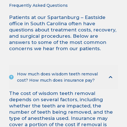
Frequently Asked Questions
Patients at our Spartanburg – Eastside
office in South Carolina often have
questions about treatment costs, recovery,
and surgical procedures. Below are
answers to some of the most common
concerns we hear from our patients.
How much does wisdom teeth removal
cost? How much does insurance pay?
The cost of wisdom teeth removal
depends on several factors, including
whether the teeth are impacted, the
number of teeth being removed, and the
type of anesthesia used. Insurance may
cover a portion of the cost if removal is