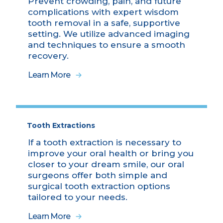
Prevent crowding, pain, and future
complications with expert wisdom
tooth removal in a safe, supportive
setting. We utilize advanced imaging
and techniques to ensure a smooth
recovery.
Learn More
Tooth Extractions
If a tooth extraction is necessary to
improve your oral health or bring you
closer to your dream smile, our oral
surgeons offer both simple and
surgical tooth extraction options
tailored to your needs.
Learn More