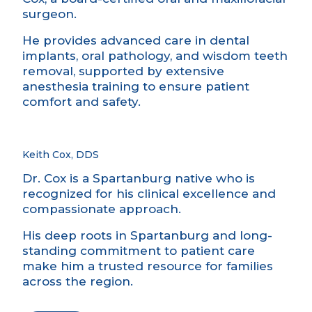
surgeon.
He provides advanced care in dental
implants, oral pathology, and wisdom teeth
removal, supported by extensive
anesthesia training to ensure patient
comfort and safety.
Keith Cox, DDS
Dr. Cox is a Spartanburg native who is
recognized for his clinical excellence and
compassionate approach.
His deep roots in Spartanburg and long-
standing commitment to patient care
make him a trusted resource for families
across the region.