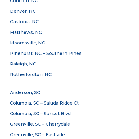
Concord, NC
Denver, NC
Gastonia, NC
Matthews, NC
Mooresville, NC
Pinehurst, NC – Southern Pines
Raleigh, NC
Rutherfordton, NC
Anderson, SC
Columbia, SC – Saluda Ridge Ct
Columbia, SC – Sunset Blvd
Greenville, SC – Cherrydale
Greenville, SC – Eastside