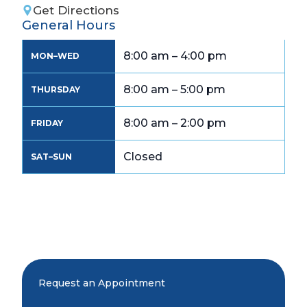
Get Directions
General Hours
8:00 am – 4:00 pm
MON–WED
8:00 am – 5:00 pm
THURSDAY
8:00 am – 2:00 pm
FRIDAY
Closed
SAT–SUN
Request an Appointment