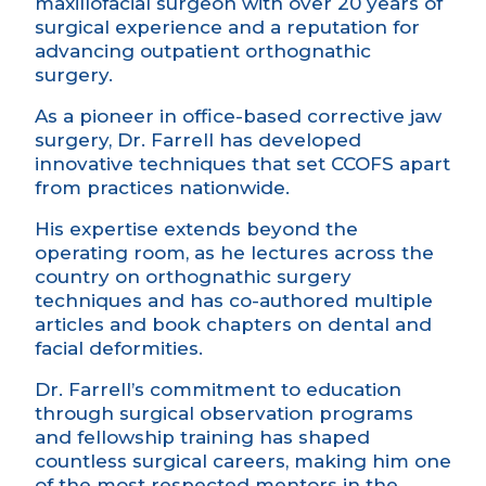
maxillofacial surgeon with over 20 years of
surgical
experience and a
reputation for
advancing outpatient orthognathic
surgery.
As a pioneer in office-based corrective jaw
surgery, Dr. Farrell has developed
innovative techniques that set CCOFS apart
from practices nationwide.
His
expertise
extends beyond the
operating room, as he lectures across the
country on orthognathic surgery
techniques and has co-authored multiple
articles and book chapters on dental and
facial deformities.
Dr. Farrell’s commitment to education
through surgical observation programs
and fellowship training has shaped
countless surgical careers, making him one
of the most respected mentors in the