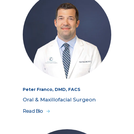
Peter Franco, DMD, FACS
Oral & Maxillofacial Surgeon
Read Bio