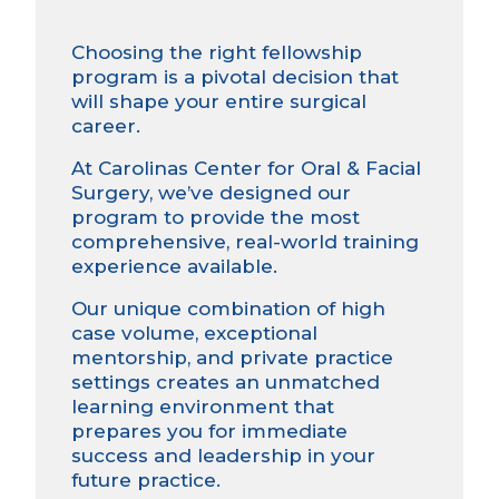
Choosing the right fellowship
program is a pivotal decision that
will shape your entire surgical
career.
At Carolinas Center for Oral & Facial
Surgery, we’ve designed our
program to provide the most
comprehensive, real-world training
experience available.
Our unique combination of high
case volume, exceptional
mentorship, and private practice
settings creates an unmatched
learning environment that
prepares you for immediate
success and leadership in your
future practice.