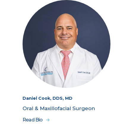
Daniel Cook, DDS, MD
Oral & Maxillofacial Surgeon
Read Bio