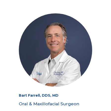
Bart Farrell, DDS, MD
Oral & Maxillofacial Surgeon