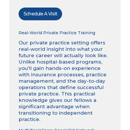
Schedule A Visit
Real-World Private Practice Training
Our private practice setting offers
real-world insight into what your
future career will actually look like.
Unlike hospital-based programs,
you’ll gain hands-on experience
with insurance processes, practice
management, and the day-to-day
operations that define successful
private practice. This practical
knowledge gives our fellows a
significant advantage when
transitioning to independent
practice.