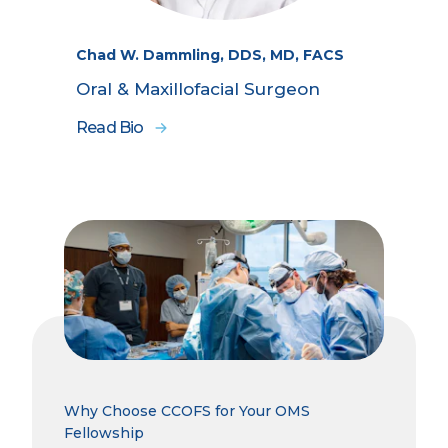
Chad W. Dammling, DDS, MD, FACS
Oral & Maxillofacial Surgeon
Read Bio
Why Choose CCOFS for Your OMS
Fellowship