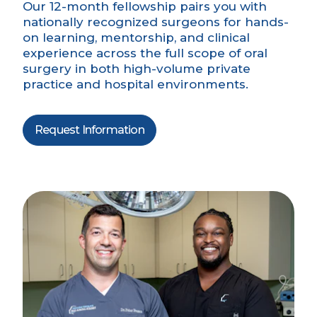
Our 12-month fellowship pairs you with
nationally recognized surgeons for hands-
on learning, mentorship, and clinical
experience across the full scope of oral
surgery in both high-volume private
practice and hospital environments.
Request Information