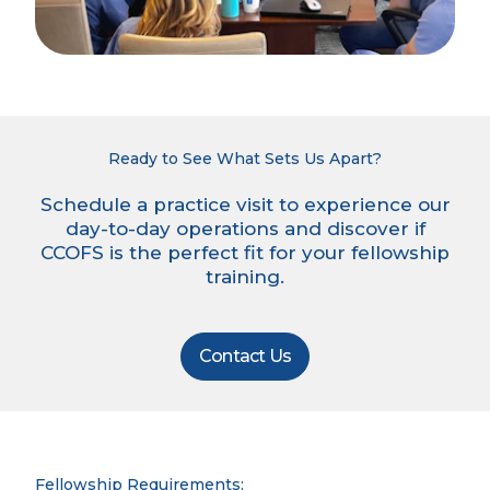
Ready to See What Sets Us Apart?
Schedule a practice visit to experience our
day-to-day operations and discover if
CCOFS is the perfect fit for your fellowship
training.
Contact Us
Fellowship Requirements: