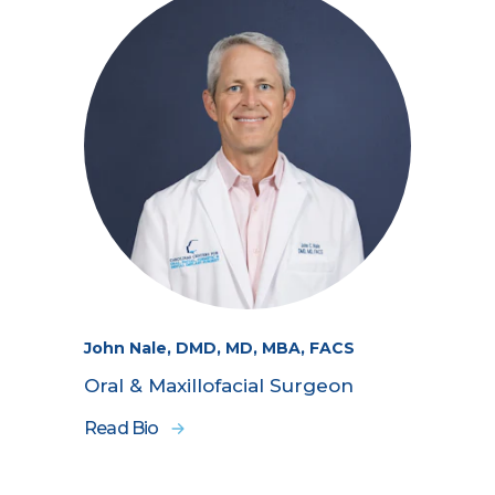
John Nale, DMD, MD, MBA, FACS
Oral & Maxillofacial Surgeon
Read Bio