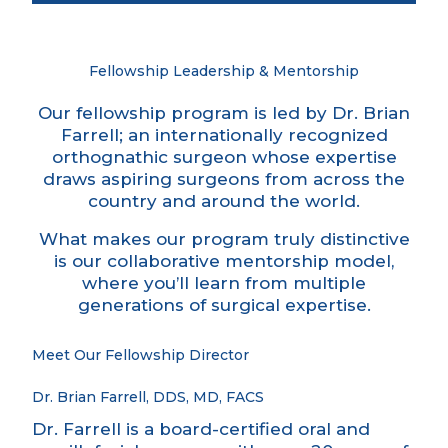
Fellowship Leadership & Mentorship
Our fellowship program is led by Dr. Brian
Farrell; an internationally recognized
orthognathic surgeon whose expertise
draws aspiring surgeons from across the
country and around the world.
What makes our program truly distinctive
is our collaborative mentorship model,
where you’ll learn from multiple
generations of surgical expertise.
Meet Our Fellowship Director
Dr. Brian Farrell, DDS, MD, FACS
Dr. Farrell is a board-certified oral and