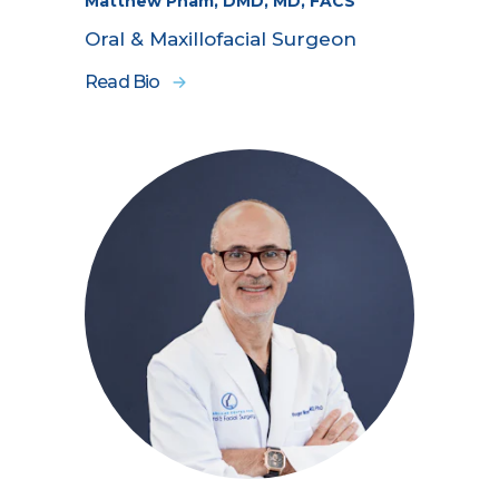
Matthew Pham, DMD, MD, FACS
Oral & Maxillofacial Surgeon
Read Bio