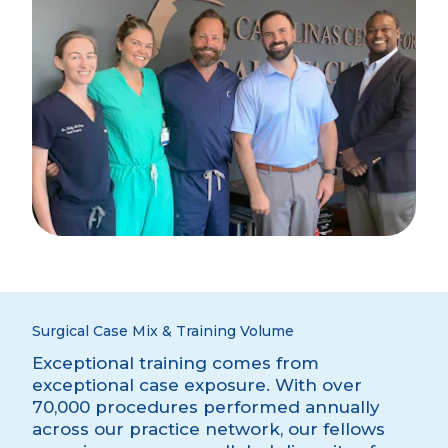
Surgical Case Mix & Training Volume
Exceptional training comes from
exceptional case exposure. With over
70,000 procedures performed annually
across our practice network, our fellows