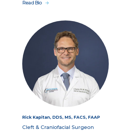
Read Bio
Rick Kapitan, DDS, MS, FACS, FAAP
Cleft & Craniofacial Surgeon