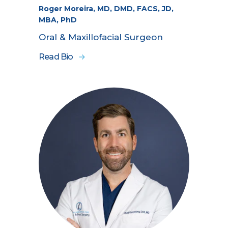
Roger Moreira, MD, DMD, FACS, JD,
MBA, PhD
Oral & Maxillofacial Surgeon
Read Bio