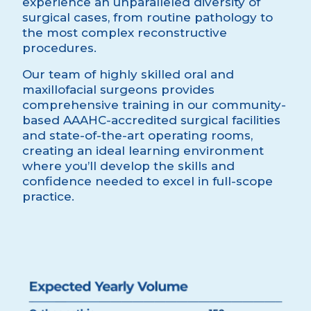
experience an unparalleled diversity of
surgical cases, from routine pathology to
the most complex reconstructive
procedures.
Our team of highly skilled oral and
maxillofacial surgeons provides
comprehensive training in our community-
based AAAHC-accredited surgical facilities
and state-of-the-art operating rooms,
creating an ideal learning environment
where you’ll develop the skills and
confidence needed to excel in full-scope
practice.