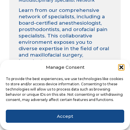
Multidisciplinary Specialist Network
Learn from our comprehensive
network of specialists, including a
board-certified anesthesiologist,
prosthodontists, and orofacial pain
specialists. This collaborative
environment exposes you to
diverse expertise in the field of oral
and maxillofacial surgery,
broadening your clinical
Manage Consent
perspective and enhancing your
ability to provide comprehensive
To provide the best experiences, we use technologies like cookies
patient care.
to store and/or access device information. Consenting to these
technologies will allow us to process data such as browsing
behavior or unique IDs on this site. Not consenting or withdrawing
Unmatched Case Volume and Diversity
consent, may adversely affect certain features and functions.
With exposure to several hundred
cases annually, you’ll experience a
Accept
case mix and volume unrivaled by
other programs. From routine