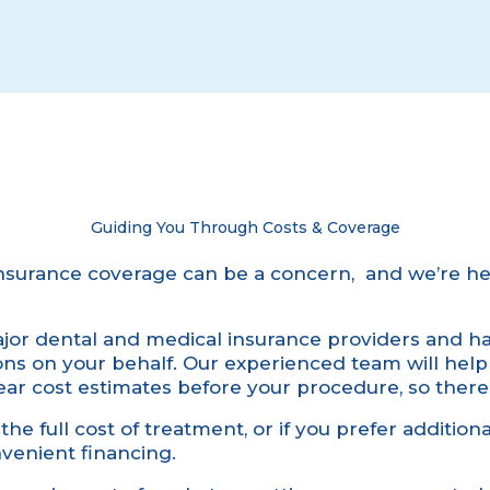
Guiding You Through Costs & Coverage
nsurance coverage can be a concern, and we’re he
or dental and medical insurance providers and han
ions on your behalf. Our experienced team will hel
ear cost estimates before your procedure, so there
he full cost of treatment, or if you prefer additional
venient financing.