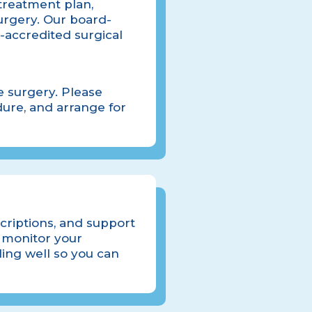
 treatment plan,
urgery. Our board-
-accredited surgical
e surgery. Please
ure, and arrange for
scriptions, and support
 monitor your
ling well so you can