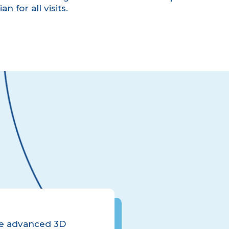
n for all visits.
use advanced 3D