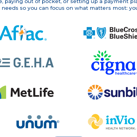
 paying out of pocket, or setting up a payment plan
r needs so you can focus on what matters most: yo
Blue Cross Blue Shield
Cigna
Sunbit
num
InVio