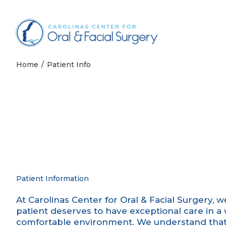
Skip to content
Home
Patient Info
Patient Information
At Carolinas Center for Oral & Facial Surgery, 
patient deserves to have exceptional care in 
comfortable environment. We understand that 