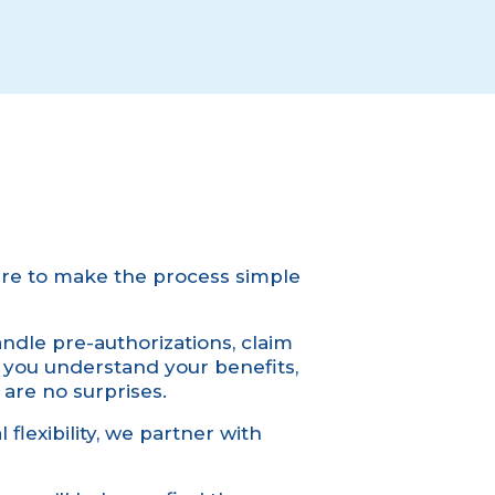
re to make the process simple
dle pre-authorizations, claim
p you understand your benefits,
 are no surprises.
 flexibility, we partner with