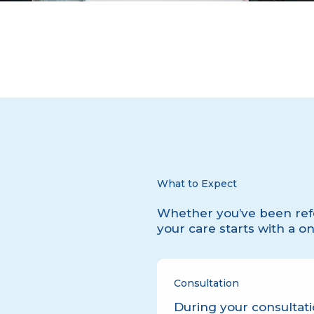
What to Expect
Whether you’ve been refe
your care starts with a o
Consultation
During your consultati