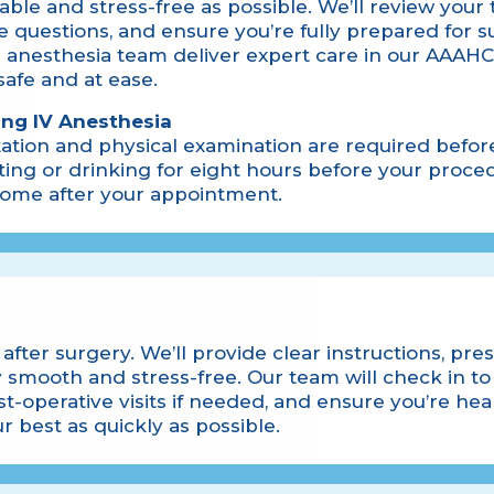
ble and stress-free as possible. We’ll review your
 questions, and ensure you’re fully prepared for s
 anesthesia team deliver expert care in our AAAHC
 safe and at ease.
ing IV Anesthesia
ation and physical examination are required befor
ing or drinking for eight hours before your proced
 home after your appointment.
after surgery. We’ll provide clear instructions, pre
 smooth and stress-free. Our team will check in to
t-operative visits if needed, and ensure you’re hea
r best as quickly as possible.