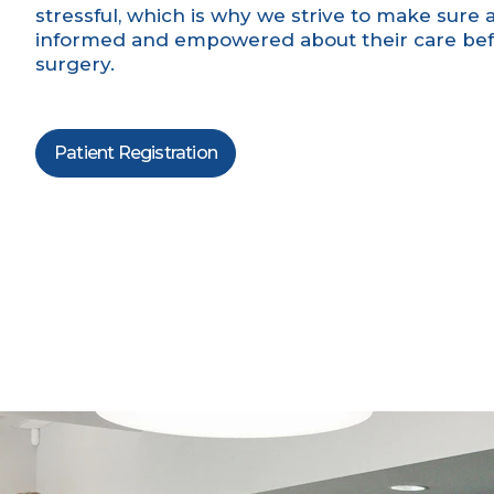
stressful, which is why we strive to make sure al
informed and empowered about their care befo
surgery.
Patient Registration