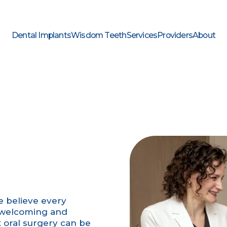
Dental Implants
Wisdom Teeth
Services
Providers
About
we believe every
a welcoming and
oral surgery can be