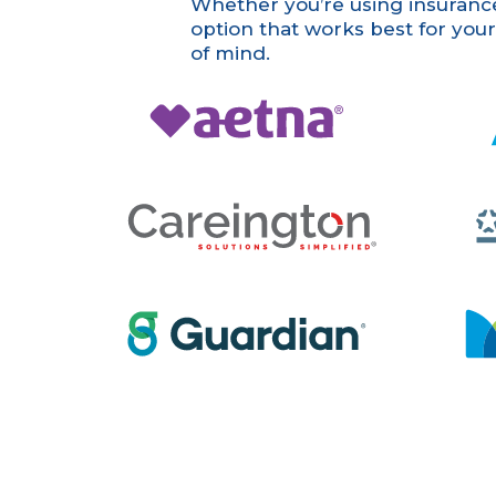
Whether you’re using insurance,
option that works best for you
of mind.
Aetna
Aflac
Careington
GEHA
Guardian
MetLife
U