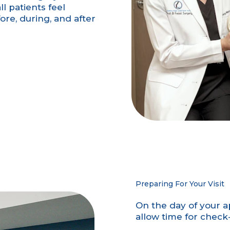
l patients feel
re, during, and after
Preparing For Your Visit
On the day of your a
allow time for chec