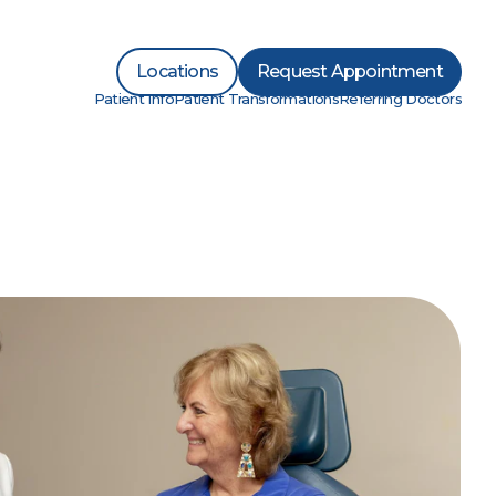
Locations
Request Appointment
Patient Info
Patient Transformations
Referring Doctors