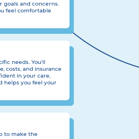
ur goals and concerns.
u feel comfortable
ific needs. You’ll
e, costs, and insurance
ident in your care,
nd helps you feel your
ep to make the