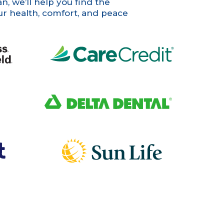
, we’ll help you find the
ur health, comfort, and peace
CareCredit
Delta Dental
Sun Life