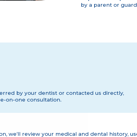
by a parent or guardia
rred by your dentist or contacted us directly,
ne-on-one consultation.
on, we’ll review your medical and dental history, 