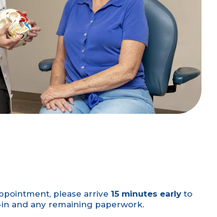
ppointment, please arrive
15 minutes early
to
k-in and any remaining paperwork.