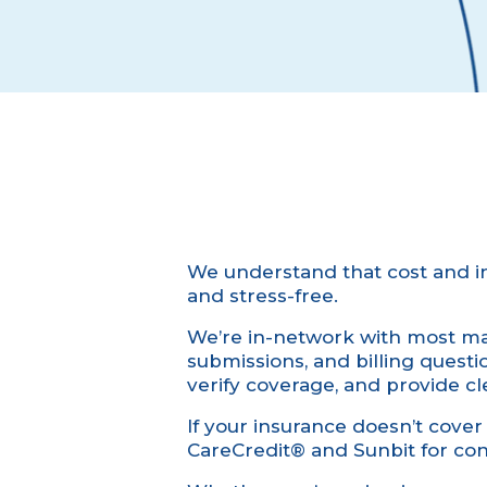
We understand that cost and i
and stress-free.
We’re in-network with most maj
submissions, and billing quest
verify coverage, and provide cl
If your insurance doesn’t cover t
CareCredit® and Sunbit for con