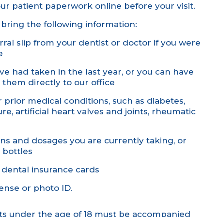
our
patient paperwork
online before your visit.
bring the following information:
ral slip from your dentist or doctor if you were
e
ve had taken in the last year, or you can have
 them directly to our office
or prior medical conditions, such as diabetes,
e, artificial heart valves and joints, rheumatic
ions and dosages you are currently taking, or
 bottles
 dental insurance cards
icense or photo ID.
nts under the age of 18 must be accompanied