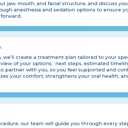
ur jaw, mouth, and facial structure, and discuss yo
hrough
anesthesia and sedation
options to ensure yo
forward.
n
, we’ll create a treatment plan tailored to your spec
rview of your options, next steps, estimated timelin
to partner with you, so you feel supported and conf
tizes your comfort, strengthens your oral health, a
ocedure, our team will guide you through every st