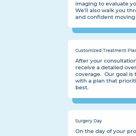
imaging to evaluate yo
We’ll also walk you t
and confident moving 
Customized Treatment Pla
After your consultation
receive a detailed ove
coverage. Our goal is 
with a plan that priori
best.
Surgery Day
On the day of your pr