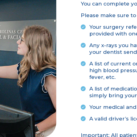
You can complete y
Please make sure to 
Your surgery refer
provided with on
Any x-rays you ha
your dentist send
A list of current 
high blood pressur
fever, etc.
A list of medicat
simply bring your
Your medical and
A valid driver’s l
Important: All patie