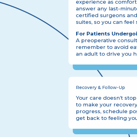
experience as comforta
answer any last-minute
certified surgeons and
suites, so you can feel
For Patients Undergo
A preoperative consult
remember to avoid eat
an adult to drive you
Recovery & Follow-Up
Your care doesn’t stop 
to make your recovery
progress, schedule pos
get back to feeling you