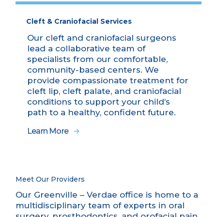
Cleft & Craniofacial Services
Our cleft and craniofacial surgeons
lead a collaborative team of
specialists from our comfortable,
community-based centers. We
provide compassionate treatment for
cleft lip, cleft palate, and craniofacial
conditions to support your child’s
path to a healthy, confident future.
Learn More
Meet Our Providers
Our Greenville – Verdae office is home to a
multidisciplinary team of experts in oral
surgery, prosthodontics, and orofacial pain,