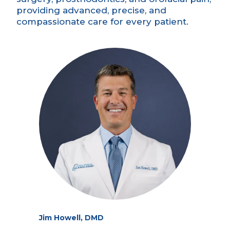
providing advanced, precise, and
compassionate care for every patient.
Jim Howell, DMD