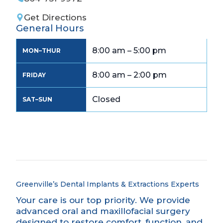
Get Directions
General Hours
8:00 am – 5:00 pm
MON–THUR
8:00 am – 2:00 pm
FRIDAY
Closed
SAT–SUN
Greenville’s Dental Implants & Extractions
Experts
Your care is our top priority. We provide
advanced oral and maxillofacial surgery
designed to restore comfort, function, and