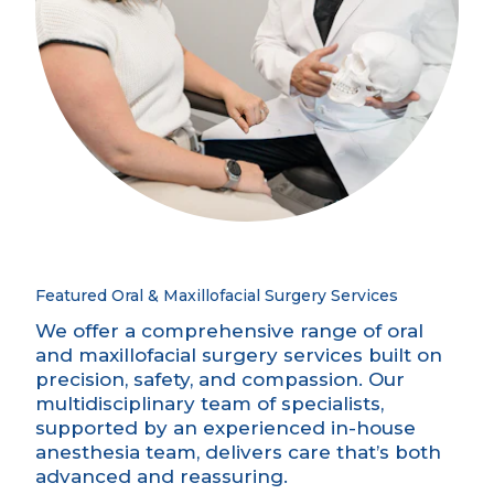
Featured Oral & Maxillofacial Surgery Services
We offer a comprehensive range of oral
and maxillofacial surgery services built on
precision, safety, and compassion. Our
multidisciplinary team of specialists,
supported by an experienced
in-house
anesthesia
team, delivers care that’s both
advanced and reassuring.