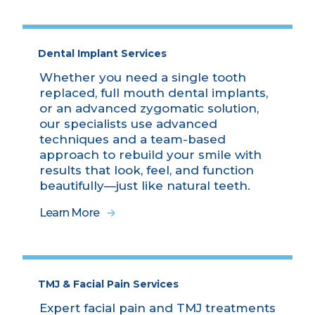
Dental Implant Services
Whether you need a single tooth
replaced, full mouth dental implants,
or an advanced zygomatic solution,
our specialists use advanced
techniques and a team-based
approach to rebuild your smile with
results that look, feel, and function
beautifully—just like natural teeth.
Learn More
TMJ & Facial Pain Services
Expert facial pain and TMJ treatments