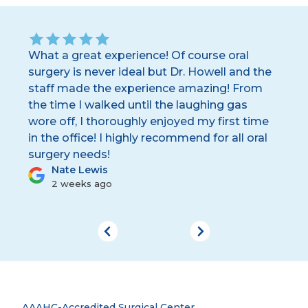
ay.
What a great experience! Of course oral
Dr
.
surgery is never ideal but Dr. Howell and the
sta
staff made the experience amazing! From
th
the time I walked until the laughing gas
the
wore off, I thoroughly enjoyed my first time
wo
in the office! I highly recommend for all oral
surgery needs!
Nate Lewis
2 weeks ago
AAAHC-Accredited Surgical Center