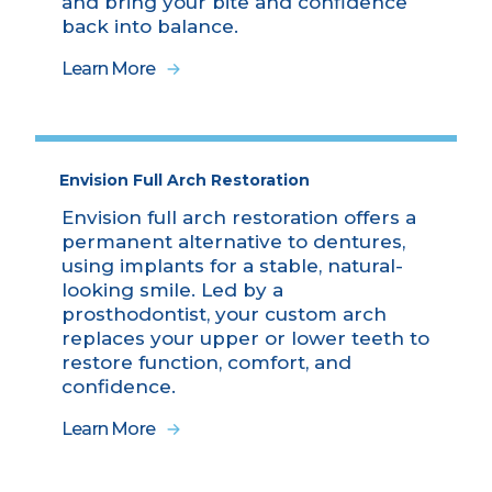
and bring your bite and confidence
back into balance.
Learn More
Envision Full Arch Restoration
Envision full arch restoration offers a
permanent alternative to dentures,
using implants for a stable, natural-
looking smile. Led by a
prosthodontist, your custom arch
replaces your upper or lower teeth to
restore function, comfort, and
confidence.
Learn More