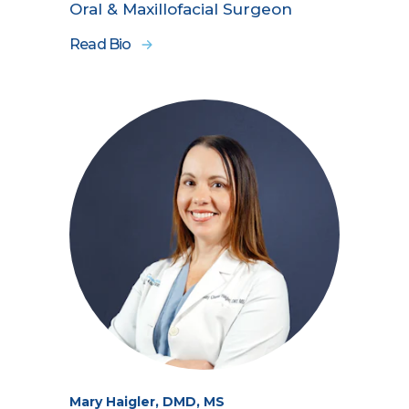
Oral & Maxillofacial Surgeon
Read Bio
Mary Haigler, DMD, MS