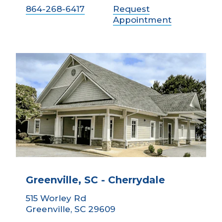
864-268-6417
Request
Appointment
Greenville, SC - Cherrydale
515 Worley Rd
Greenville, SC 29609