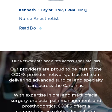
Kenneth J. Taylor, DNP, CRNA, CMQ
Nurse Anesthetist
Read Bio
Our Network of Specialists Across The Carolinas
Our providers are proud to be part of the
CCOFS provider network
, a trusted team
delivering advanced surgical and specialty
care across the Carolinas.
With expertise in oral and maxillofacial
surgery, orofacial pain management, and
prosthodontics, CCOFS offers a
comprehensive solution for patients