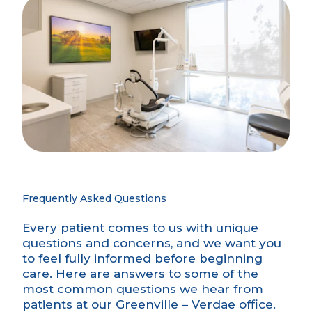
Frequently Asked Questions
Every patient comes to us with unique
questions and concerns, and we want you
to feel fully informed before beginning
care. Here are answers to some of the
most common questions we hear from
patients at our Greenville – Verdae office.