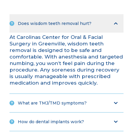
Does wisdom teeth removal hurt?
At Carolinas Center for Oral & Facial
Surgery in Greenville, wisdom teeth
removal is designed to be safe and
comfortable. With
anesthesia and targeted
numbing
, you won’t feel pain during the
procedure. Any soreness during recovery
is usually manageable with prescribed
medication and improves quickly.
What are TMJ/TMD symptoms?
How do dental implants work?