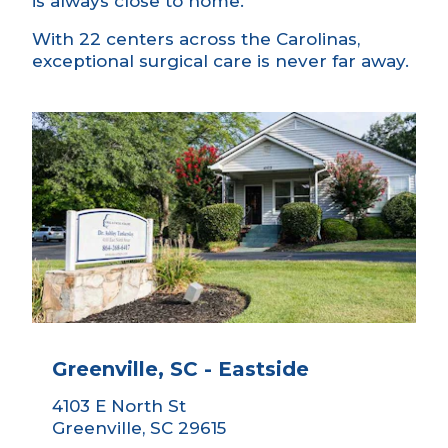
is always close to home.
With 22 centers across the Carolinas,
exceptional surgical care is never far away.
Greenville, SC - Eastside
4103 E North St
Greenville, SC 29615