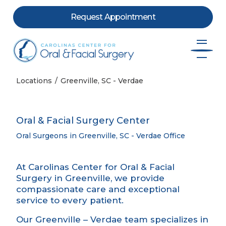
Request Appointment
Skip to content
Locations
Greenville, SC - Verdae
Oral & Facial Surgery Center
Oral Surgeons in Greenville, SC - Verdae Office
At Carolinas Center for Oral & Facial
Surgery in Greenville, we provide
compassionate care and exceptional
service to every patient.
Our Greenville – Verdae team specializes in