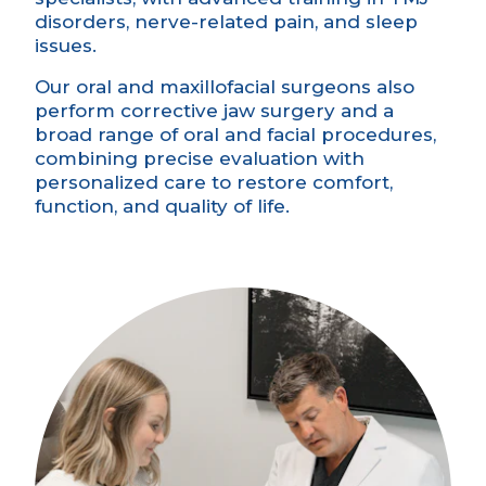
disorders, nerve-related pain, and sleep
issues.
Our oral and maxillofacial surgeons also
perform corrective jaw surgery and a
broad range of oral and facial procedures,
combining precise evaluation with
personalized care to restore comfort,
function, and quality of life.