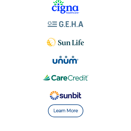
Learn More