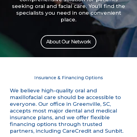
seeking oral and facial care. You’ll find the
specialists you need in one convenient
place.
About Our Network
Insurance & Financing Options
We believe high-quality oral and
maxillofacial care should be accessible to
everyone. Our office in Greenville, SC,
accepts most major dental and medical
insurance plans, and we offer flexible
financing options through trusted
partners, including CareCredit and Sunbit.