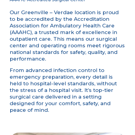
Our Greenville – Verdae
location is proud
to be accredited by the Accreditation
Association for Ambulatory Health Care
(AAAHC), a trusted mark of excellence in
outpatient care. This means our surgical
center and operating rooms meet rigorous
national standards for safety, quality, and
performance.
From advanced infection control to
emergency preparation, every detail is
held to hospital-level standards, without
the stress of a hospital visit. It’s top-tier
surgical care delivered in a setting
designed for your comfort, safety, and
peace of mind.