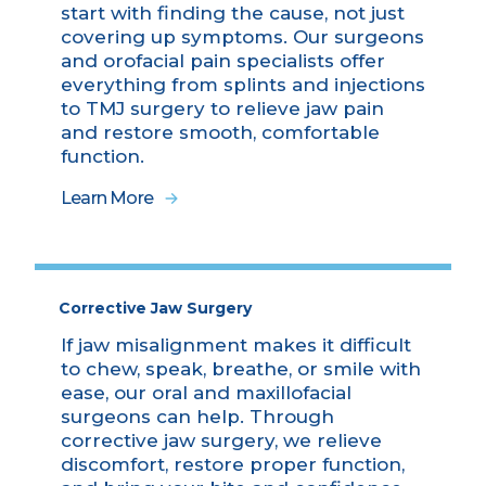
start with finding the cause, not just
covering up symptoms. Our surgeons
and orofacial pain specialists offer
everything from splints and injections
to TMJ surgery to relieve jaw pain
and restore smooth, comfortable
function.
Learn More
Corrective Jaw Surgery
If jaw misalignment makes it difficult
to chew, speak, breathe, or smile with
ease, our oral and maxillofacial
surgeons can help. Through
corrective jaw surgery, we relieve
discomfort, restore proper function,