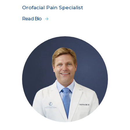
Orofacial Pain Specialist
Read Bio