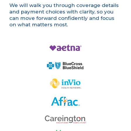
We will walk you through coverage details
and payment choices with clarity, so you
can move forward confidently and focus
on what matters most.