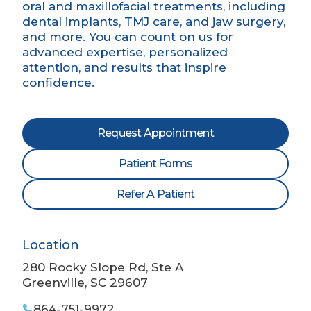
oral and maxillofacial treatments, including
dental implants, TMJ care, and jaw surgery,
and more. You can count on us for
advanced expertise, personalized
attention, and results that inspire
confidence.
Request Appointment
Patient Forms
Refer A Patient
Location
280 Rocky Slope Rd, Ste A
Greenville, SC 29607
864-751-9972