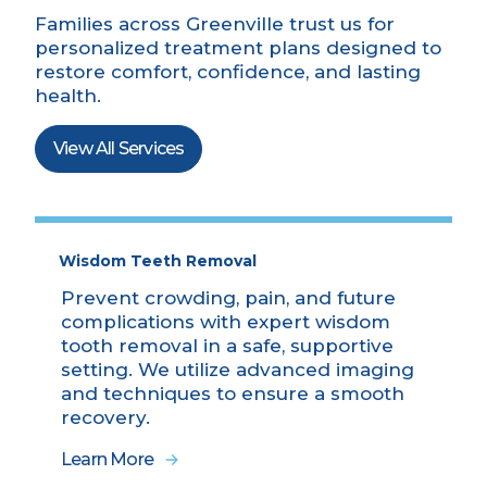
Families across Greenville trust us for
personalized treatment plans designed to
restore comfort, confidence, and lasting
health.
View All Services
Wisdom Teeth Removal
Prevent crowding, pain, and future
complications with expert wisdom
tooth removal in a safe, supportive
setting. We utilize advanced imaging
and techniques to ensure a smooth
recovery.
Learn More