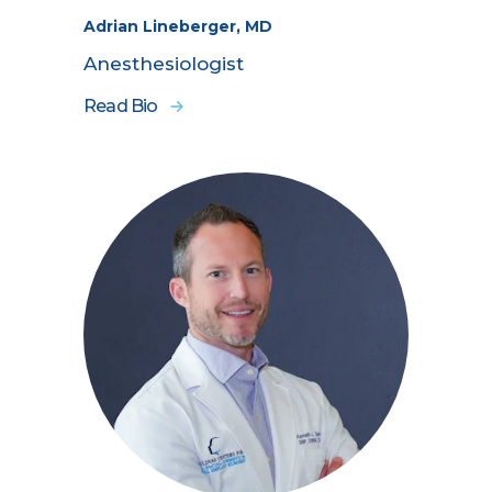
Adrian Lineberger, MD
Anesthesiologist
Read Bio