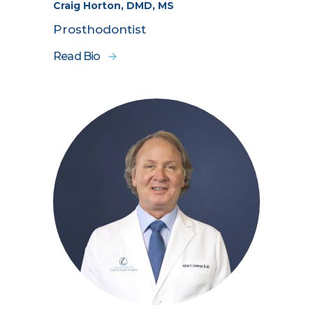
Craig Horton, DMD, MS
Prosthodontist
Read Bio