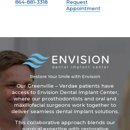
864-881-3318
Request
Appointment
Restore Your Smile with Envision
Our Greenville – Verdae patients have
access to Envision Dental Implant Center,
where our prosthodontists and oral and
maxillofacial surgeons work together to
deliver seamless dental implant solutions.
This collaborative approach blends our
surgical expertise with restorative