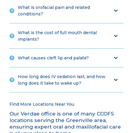
What is orofacial pain and related
conditions?
What is the cost of full mouth dental
implants?
What causes cleft lip and palate?
How long does IV sedation last, and how
long does it take to wake up?
Find More Locations Near You
Our Verdae office is one of many CCOFS
locations serving the Greenville area,
ensuring expert oral and maxillofacial care