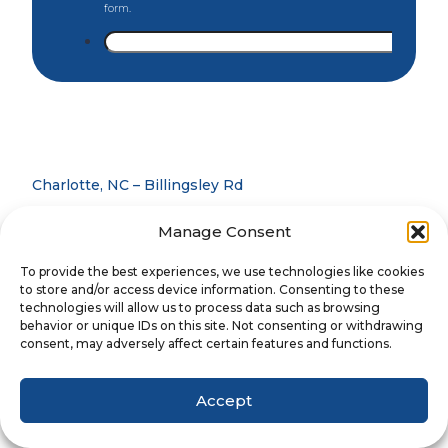
Charlotte, NC – Billingsley Rd
Charlotte, NC – Blakeney
Manage Consent
Charlotte, NC – University
To provide the best experiences, we use technologies like cookies
Concord, NC
to store and/or access device information. Consenting to these
technologies will allow us to process data such as browsing
Denver, NC
behavior or unique IDs on this site. Not consenting or withdrawing
consent, may adversely affect certain features and functions.
Gastonia, NC
Matthews, NC
Accept
Mooresville, NC