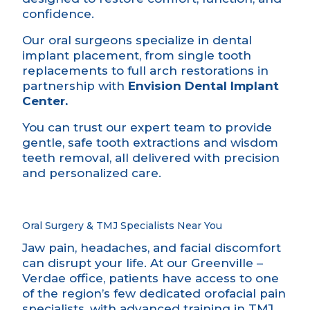
confidence.
Our oral surgeons specialize in dental
implant placement, from single tooth
replacements to full arch restorations in
partnership with
Envision Dental Implant
Center.
You can trust our expert team to provide
gentle, safe tooth extractions and wisdom
teeth removal, all delivered with precision
and personalized care.
Oral Surgery & TMJ Specialists Near You
Jaw pain, headaches, and facial discomfort
can disrupt your life. At our Greenville –
Verdae office, patients have access to one
of the region’s few dedicated orofacial pain
specialists, with advanced training in TMJ