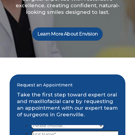
excellence, creating confident, natural-
looking smiles designed to last.
Learn More About Envision
Request an Appointment
Take the first step toward expert oral
and maxillofacial care by requesting
an appointment with our expert team
of surgeons in Greenville.