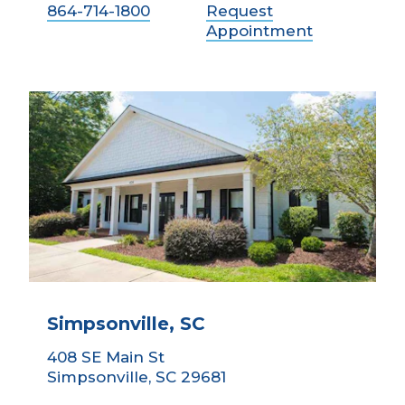
864-714-1800
Request
Appointment
Simpsonville, SC
408 SE Main St
Simpsonville, SC 29681