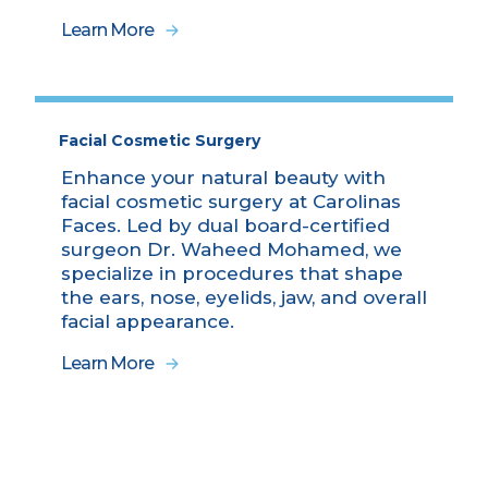
Learn More
Facial Cosmetic Surgery
Enhance your natural beauty with
facial cosmetic surgery at Carolinas
Faces. Led by dual board-certified
surgeon Dr. Waheed Mohamed, we
specialize in procedures that shape
the ears, nose, eyelids, jaw, and overall
facial appearance.
Learn More