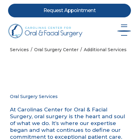
Request Appointment
Skip to content
Services
Oral Surgery Center
Additional Services
Oral Surgery Services
At Carolinas Center for Oral & Facial
Surgery, oral surgery is the heart and soul
of what we do. It’s where our expertise
began and what continues to define our
commitment to exceptional patient care.