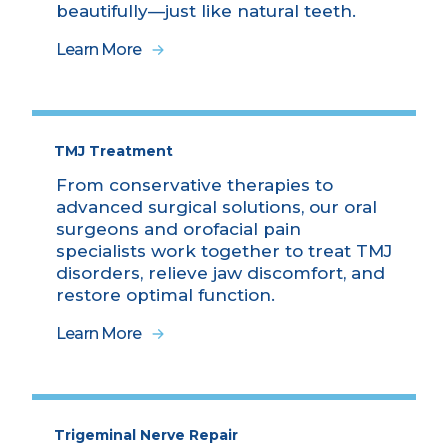
beautifully—just like natural teeth.
Learn More
TMJ Treatment
From conservative therapies to
advanced surgical solutions, our oral
surgeons and orofacial pain
specialists work together to treat TMJ
disorders, relieve jaw discomfort, and
restore optimal function.
Learn More
Trigeminal Nerve Repair