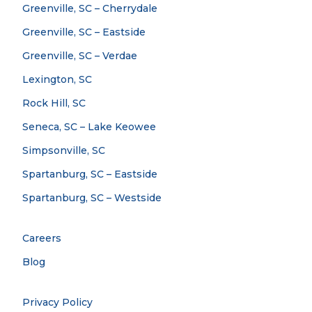
Greenville, SC – Cherrydale
Greenville, SC – Eastside
Greenville, SC – Verdae
Lexington, SC
Rock Hill, SC
Seneca, SC – Lake Keowee
Simpsonville, SC
Spartanburg, SC – Eastside
Spartanburg, SC – Westside
Careers
Blog
Privacy Policy