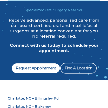
Specialized Oral Surgery Near You
Receive advanced, personalized care from
our board-certified oral and maxillofacial
surgeons at a location convenient for you.
No referral required.
Connect with us today to schedule your
appointment.
Request Appointment
Find A Location
Charlotte, NC – Billingsley Rd
Charlotte, NC – Blakeney