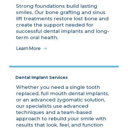
Strong foundations build lasting
smiles. Our bone grafting and sinus
lift treatments restore lost bone and
create the support needed for
successful dental implants and long-
term oral health.
Learn More
Dental Implant Services
Whether you need a single tooth
replaced, full mouth dental implants,
or an advanced zygomatic solution,
our specialists use advanced
techniques and a team-based
approach to rebuild your smile with
results that look, feel, and function