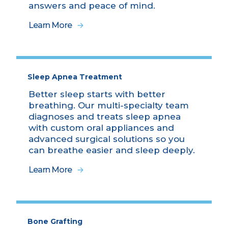
answers and peace of mind.
Learn More
Sleep Apnea Treatment
Better sleep starts with better
breathing. Our multi-specialty team
diagnoses and treats sleep apnea
with custom oral appliances and
advanced surgical solutions so you
can breathe easier and sleep deeply.
Learn More
Bone Grafting