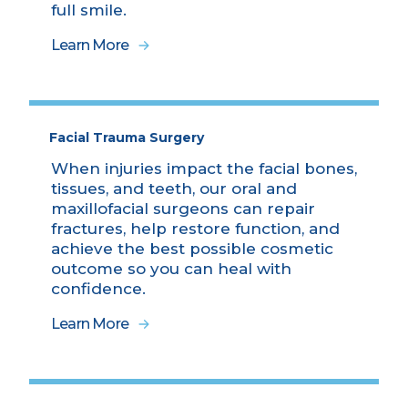
full smile.
Learn More
Facial Trauma Surgery
When injuries impact the facial bones,
tissues, and teeth, our oral and
maxillofacial surgeons can repair
fractures, help restore function, and
achieve the best possible cosmetic
outcome so you can heal with
confidence.
Learn More