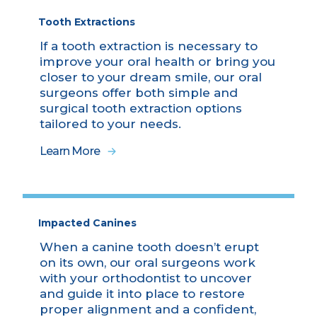
Tooth Extractions
If a tooth extraction is necessary to
improve your oral health or bring you
closer to your dream smile, our oral
surgeons offer both simple and
surgical tooth extraction options
tailored to your needs.
Learn More
Impacted Canines
When a canine tooth doesn’t erupt
on its own, our oral surgeons work
with your orthodontist to uncover
and guide it into place to restore
proper alignment and a confident,