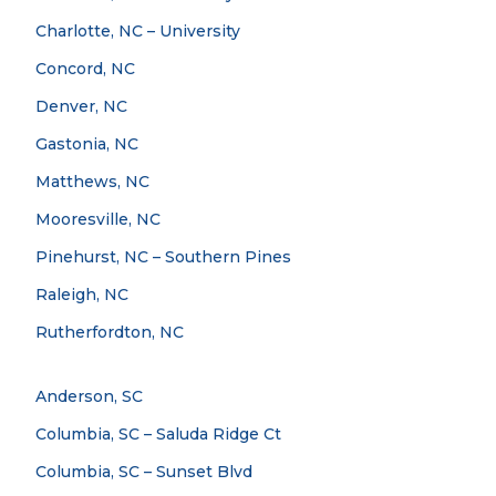
Charlotte, NC – University
Concord, NC
Denver, NC
Gastonia, NC
Matthews, NC
Mooresville, NC
Pinehurst, NC – Southern Pines
Raleigh, NC
Rutherfordton, NC
Anderson, SC
Columbia, SC – Saluda Ridge Ct
Columbia, SC – Sunset Blvd