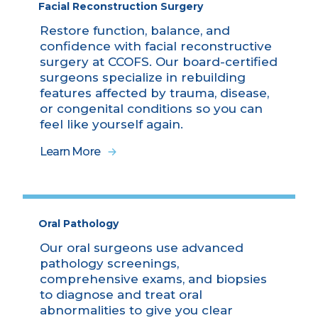
Facial Reconstruction Surgery
Restore function, balance, and
confidence with facial reconstructive
surgery at CCOFS. Our board-certified
surgeons specialize in rebuilding
features affected by trauma, disease,
or congenital conditions so you can
feel like yourself again.
Learn More
Oral Pathology
Our oral surgeons use advanced
pathology screenings,
comprehensive exams, and biopsies
to diagnose and treat oral
abnormalities to give you clear