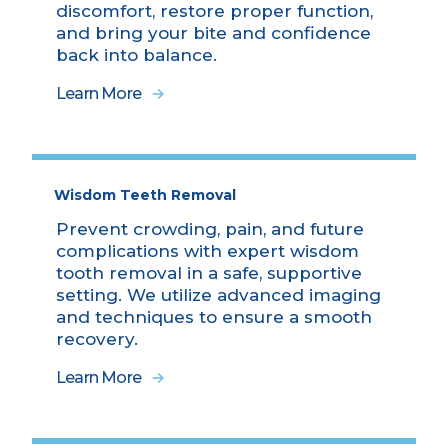
discomfort, restore proper function,
and bring your bite and confidence
back into balance.
Learn More
Wisdom Teeth Removal
Prevent crowding, pain, and future
complications with expert wisdom
tooth removal in a safe, supportive
setting. We utilize advanced imaging
and techniques to ensure a smooth
recovery.
Learn More