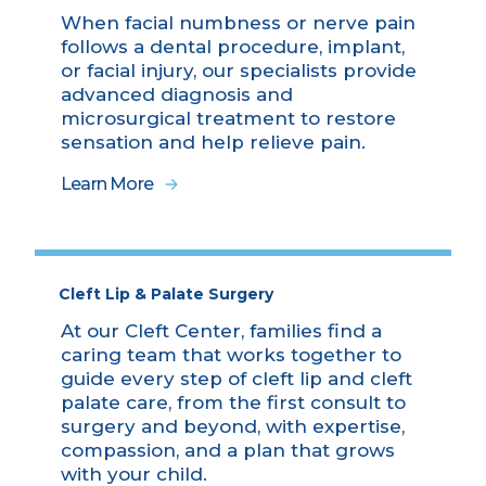
When facial numbness or nerve pain
follows a dental procedure, implant,
or facial injury, our specialists provide
advanced diagnosis and
microsurgical treatment to restore
sensation and help relieve pain.
Learn More
Cleft Lip & Palate Surgery
At our Cleft Center, families find a
caring team that works together to
guide every step of cleft lip and cleft
palate care, from the first consult to
surgery and beyond, with expertise,
compassion, and a plan that grows
with your child.