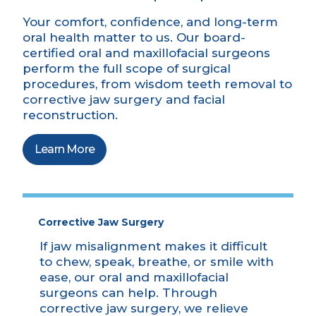
Your comfort, confidence, and long-term
oral health matter to us. Our board-
certified oral and maxillofacial surgeons
perform the full scope of surgical
procedures, from wisdom teeth removal to
corrective jaw surgery and facial
reconstruction.
Learn More
Corrective Jaw Surgery
If jaw misalignment makes it difficult
to chew, speak, breathe, or smile with
ease, our oral and maxillofacial
surgeons can help. Through
corrective jaw surgery, we relieve