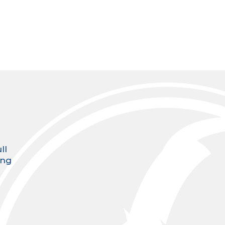
ll
ing