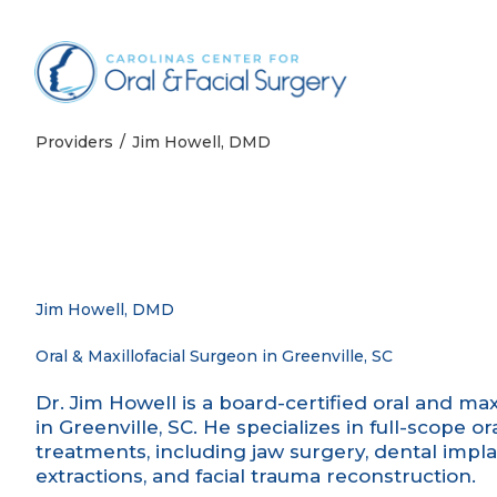
Skip to content
Providers
Jim Howell, DMD
Jim Howell, DMD
Oral & Maxillofacial Surgeon in Greenville, SC
Dr. Jim Howell is a board-certified oral and ma
in Greenville, SC. He specializes in full-scope
treatments, including jaw surgery, dental impl
extractions, and facial trauma reconstruction.