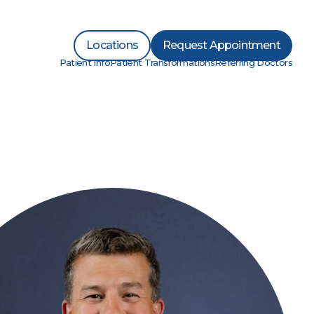
Locations
Request Appointment
Patient Info
Patient Transformations
Referring Doctors