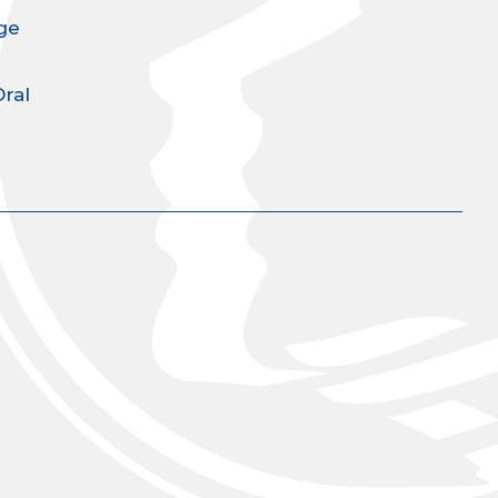
ge
Oral