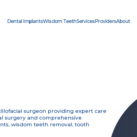
Dental Implants
Wisdom Teeth
Services
Providers
About
xillofacial surgeon providing expert care
 oral surgery and comprehensive
ants, wisdom teeth removal, tooth