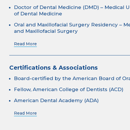
Doctor of Dental Medicine (DMD) – Medical U
of Dental Medicine
Oral and Maxillofacial Surgery Residency – Me
and Maxillofacial Surgery
Read More
Certifications & Associations
Board-certified by the American Board of Ora
Fellow, American College of Dentists (ACD)
American Dental Academy (ADA)
Read More