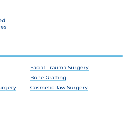
ed
ces
Facial Trauma Surgery
Bone Grafting
urgery
Cosmetic Jaw Surgery