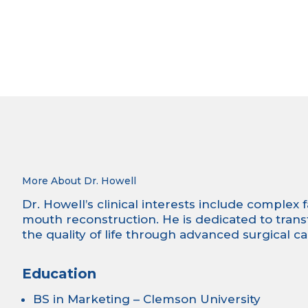
More About Dr. Howell
Dr. Howell’s clinical interests include complex 
mouth reconstruction. He is dedicated to tran
the quality of life through advanced surgical ca
Education
BS in Marketing – Clemson University