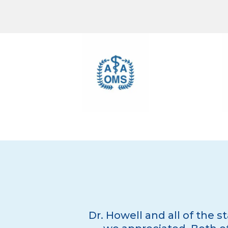
Dr. Howell and all of the s