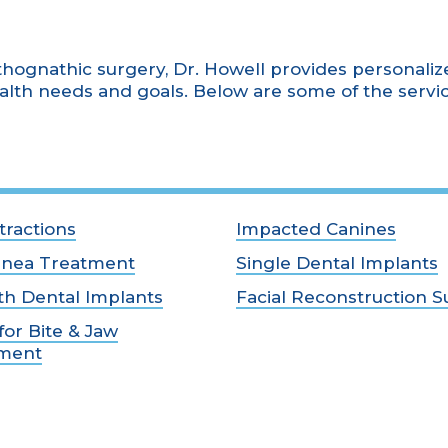
thognathic surgery, Dr. Howell provides personaliz
alth needs and goals. Below are some of the servi
tractions
Impacted Canines
pnea Treatment
Single Dental Implants
th Dental Implants
Facial Reconstruction S
for Bite & Jaw
nment