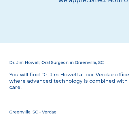
we appreciated. Both of
Dr. Jim Howell, Oral Surgeon in Greenville, SC
You will find Dr. Jim Howell at our Verdae offic
where advanced technology is combined with 
care.
Greenville, SC - Verdae