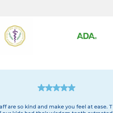
taff are so kind and make you feel at ease. T