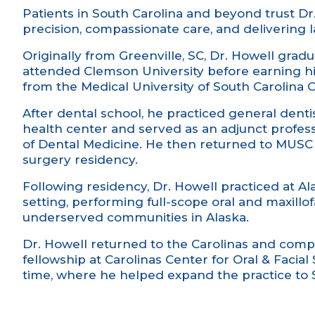
Patients in South Carolina and beyond trust Dr
precision, compassionate care, and delivering la
Originally from Greenville, SC, Dr. Howell gra
attended Clemson University before earning h
from the Medical University of South Carolina 
After dental school, he practiced general denti
health center and served as an adjunct professo
of Dental Medicine. He then returned to MUSC t
surgery residency.
Following residency, Dr. Howell practiced at Al
setting, performing full-scope oral and maxillof
underserved communities in Alaska.
Dr. Howell returned to the Carolinas and comp
fellowship at Carolinas Center for Oral & Facial 
time, where he helped expand the practice to 