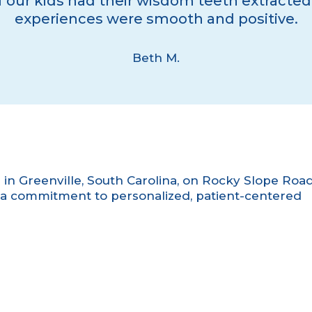
 our kids had their wisdom teeth extracted
experiences were smooth and positive.
Beth M.
e in Greenville, South Carolina, on Rocky Slope Road
a commitment to personalized, patient-centered