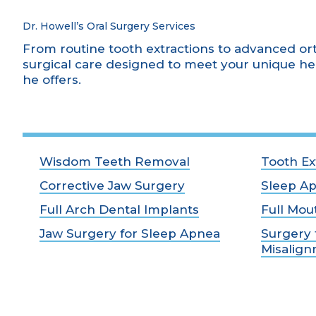
Dr. Howell’s Oral Surgery Services
From routine tooth extractions to advanced or
surgical care designed to meet your unique he
he offers.
Wisdom Teeth Removal
Tooth Ex
Corrective Jaw Surgery
Sleep A
Full Arch Dental Implants
Full Mou
Jaw Surgery for Sleep Apnea
Surgery 
Misalig