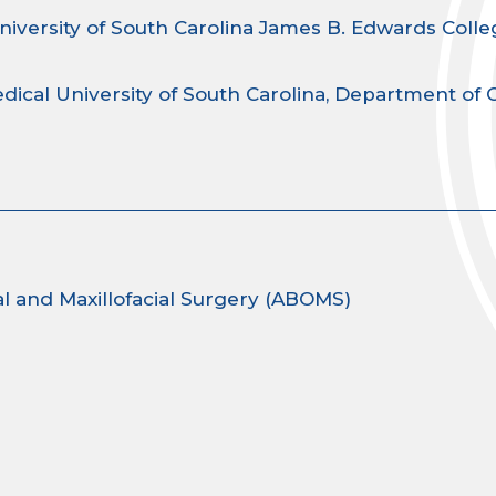
niversity of South Carolina James B. Edwards Colle
dical University of South Carolina, Department of 
l and Maxillofacial Surgery (ABOMS)