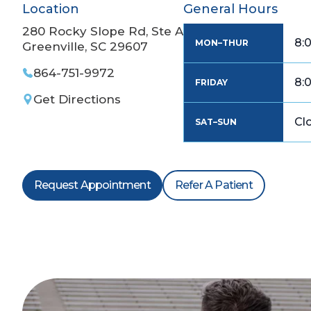
Location
General Hours
280 Rocky Slope Rd, Ste A
8:
MON–THUR
Greenville, SC 29607
864-751-9972
8:
FRIDAY
Get Directions
Cl
SAT–SUN
Request Appointment
Refer A Patient