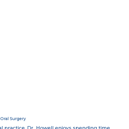
Oral Surgery
al practice, Dr. Howell enjoys spending time