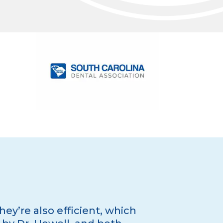
hey’re also efficient, which