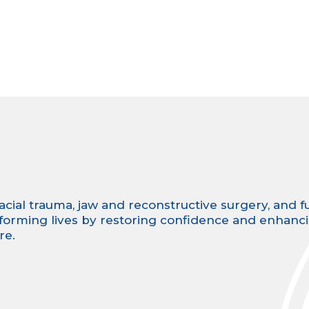
facial trauma, jaw and reconstructive surgery, and fu
sforming lives by restoring confidence and enhanc
re.