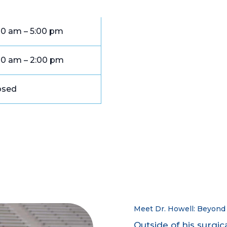
00 am – 5:00 pm
00 am – 2:00 pm
osed
Meet Dr. Howell: Beyond 
Outside of his surgic