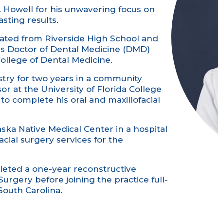
. Howell for his unwavering focus on
sting results.
duated from Riverside High School and
is Doctor of Dental Medicine (DMD)
College of Dental Medicine.
stry for two years in a community
r at the University of Florida College
o complete his oral and maxillofacial
aska Native Medical Center in a hospital
acial surgery services for the
leted a one-year reconstructive
Surgery before joining the practice full-
South Carolina.