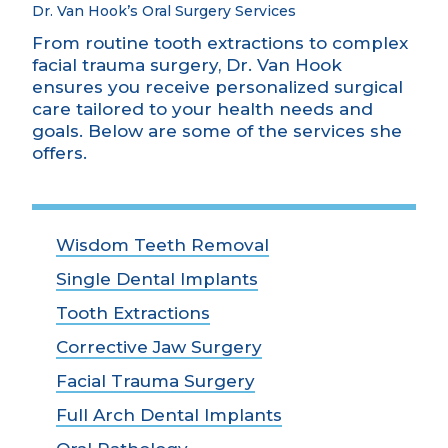
Dr. Van Hook’s Oral Surgery Services
From routine tooth extractions to complex
facial trauma surgery, Dr. Van Hook
ensures you receive personalized surgical
care tailored to your health needs and
goals. Below are some of the services she
offers.
Wisdom Teeth Removal
Single Dental Implants
Tooth Extractions
Corrective Jaw Surgery
Facial Trauma Surgery
Full Arch Dental Implants