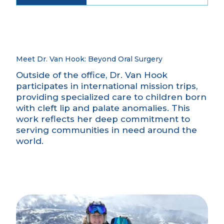
Meet Dr. Van Hook: Beyond Oral Surgery
Outside of the office, Dr. Van Hook
participates in international mission trips,
providing specialized care to children born
with cleft lip and palate anomalies. This
work reflects her deep commitment to
serving communities in need around the
world.