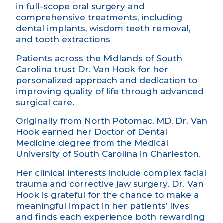
in full-scope oral surgery and
comprehensive treatments, including
dental implants, wisdom teeth removal,
and tooth extractions.
Patients across the Midlands of South
Carolina trust Dr. Van Hook for her
personalized approach and dedication to
improving quality of life through advanced
surgical care.
Originally from North Potomac, MD, Dr. Van
Hook earned her Doctor of Dental
Medicine degree from the Medical
University of South Carolina in Charleston.
Her clinical interests include complex facial
trauma and corrective jaw surgery. Dr. Van
Hook is grateful for the chance to make a
meaningful impact in her patients’ lives
and finds each experience both rewarding