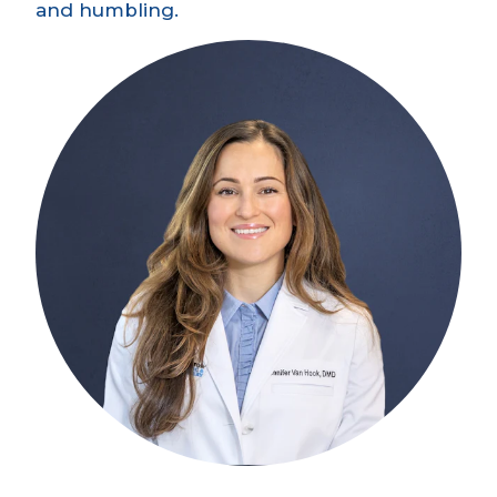
and humbling.