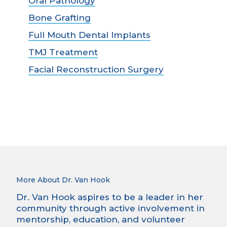
Oral Pathology
Bone Grafting
Full Mouth Dental Implants
TMJ Treatment
Facial Reconstruction Surgery
More About Dr. Van Hook
Dr. Van Hook aspires to be a leader in her
community through active involvement in
mentorship, education, and volunteer