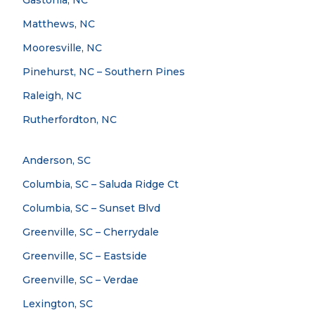
Gastonia, NC
Matthews, NC
Mooresville, NC
Pinehurst, NC – Southern Pines
Raleigh, NC
Rutherfordton, NC
Anderson, SC
Columbia, SC – Saluda Ridge Ct
Columbia, SC – Sunset Blvd
Greenville, SC – Cherrydale
Greenville, SC – Eastside
Greenville, SC – Verdae
Lexington, SC