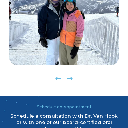
Schedule an Appointment
Schedule a consultation with Dr. Van Hook
or with one of our board-certified oral