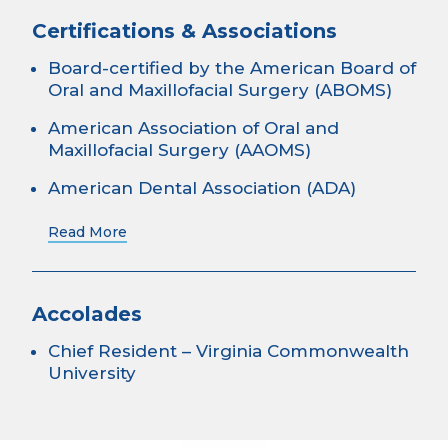
Certifications & Associations
Board-certified by the American Board of
Oral and Maxillofacial Surgery (ABOMS)
American Association of Oral and
Maxillofacial Surgery (AAOMS)
American Dental Association (ADA)
Read More
Accolades
Chief Resident – Virginia Commonwealth
University