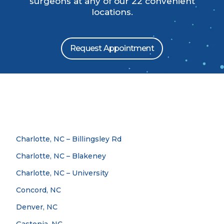
surgeons at any of our 22 convenient
locations.
Request Appointment
Charlotte, NC – Billingsley Rd
Charlotte, NC – Blakeney
Charlotte, NC – University
Concord, NC
Denver, NC