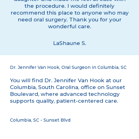
the procedure. I would definitely
recommend this place to anyone who may
need oral surgery. Thank you for your
wonderful care.
LaShaune S.
Dr. Jennifer Van Hook, Oral Surgeon in Columbia, SC
You will find Dr. Jennifer Van Hook at our
Columbia, South Carolina, office on Sunset
Boulevard, where advanced technology
supports quality, patient-centered care.
Columbia, SC - Sunset Blvd