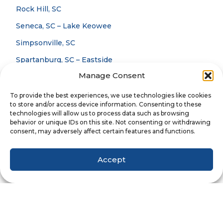
Rock Hill, SC
Seneca, SC – Lake Keowee
Simpsonville, SC
Spartanburg, SC – Eastside
Manage Consent
Spartanburg, SC – Westside
To provide the best experiences, we use technologies like cookies
to store and/or access device information. Consenting to these
Careers
technologies will allow us to process data such as browsing
Blog
behavior or unique IDs on this site. Not consenting or withdrawing
consent, may adversely affect certain features and functions.
Privacy Policy
Accept
Website Terms & Conditions
Accessibility Statement
Notice Of Privacy Practices