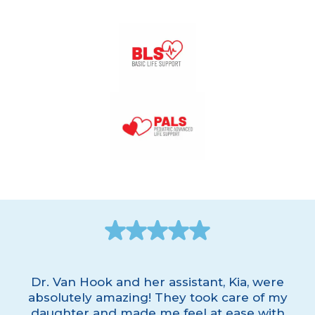
Dr. Van Hook and her assistant, Kia, were
absolutely amazing! They took care of my
daughter and made me feel at ease with