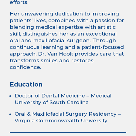
efforts.
Her unwavering dedication to improving
patients’ lives, combined with a passion for
blending medical expertise with artistic
skill, distinguishes her as an exceptional
oral and maxillofacial surgeon. Through
continuous learning and a patient-focused
approach, Dr. Van Hook provides care that
transforms smiles and restores
confidence.
Education
Doctor of Dental Medicine – Medical
University of South Carolina
Oral & Maxillofacial Surgery Residency –
Virginia Commonwealth University