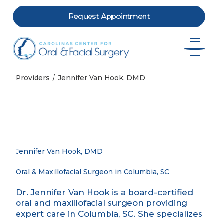
Request Appointment
Skip to content
Providers
Jennifer Van Hook, DMD
Jennifer Van Hook, DMD
Oral & Maxillofacial Surgeon in Columbia, SC
Dr. Jennifer Van Hook is a board-certified
oral and maxillofacial surgeon providing
expert care in Columbia, SC. She specializes