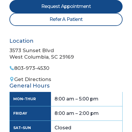
Request Appointment
Refer A Patient
Location
3573 Sunset Blvd
West Columbia, SC 29169
803-973-4530
Get Directions
General Hours
8:00 am – 5:00 pm
MON–THUR
8:00 am – 2:00 pm
FRIDAY
Closed
SAT–SUN