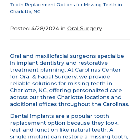
Tooth Replacement Options for Missing Teeth in
Charlotte, NC
Posted 4/28/2024 in
Oral Surgery
Oral and maxillofacial surgeons specialize
in implant dentistry and restorative
treatment planning. At Carolinas Center
for Oral & Facial Surgery, we provide
reliable solutions for missing teeth in
Charlotte, NC, offering personalized care
across our three Charlotte locations and
additional offices throughout the Carolinas.
Dental implants
are a popular tooth
replacement option because they look,
feel, and function like natural teeth. A
single implant can restore a missing tooth,