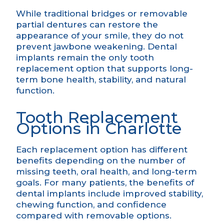
While traditional bridges or removable
partial dentures can restore the
appearance of your smile, they do not
prevent jawbone weakening. Dental
implants remain the only tooth
replacement option that supports long-
term bone health, stability, and natural
function.
Tooth Replacement
Options in Charlotte
Each replacement option has different
benefits depending on the number of
missing teeth, oral health, and long-term
goals. For many patients, the
benefits of
dental implants
include improved stability,
chewing function, and confidence
compared with removable options.