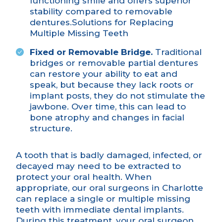
functioning smile and offers superior
stability compared to removable
dentures.
Solutions for Replacing
Multiple Missing Teeth
Fixed or Removable Bridge.
Traditional
bridges or removable partial dentures
can restore your ability to eat and
speak, but because they lack roots or
implant posts, they do not stimulate the
jawbone. Over time, this can lead to
bone atrophy and changes in facial
structure.
A tooth that is badly damaged, infected, or
decayed may need to be extracted to
protect your oral health. When
appropriate, our oral surgeons in Charlotte
can replace a single or multiple missing
teeth with immediate dental implants.
During this treatment, your oral surgeon