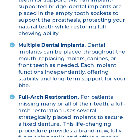
supported bridge
, dental implants are
placed in the empty tooth sockets to
support the prosthesis, protecting your
natural teeth while restoring full
chewing ability.
Multiple Dental Implants.
Dental
implants can be placed throughout the
mouth, replacing molars, canines, or
front teeth as needed. Each implant
functions independently, offering
stability and long-term support for your
bite.
Full-Arch Restoration.
For patients
missing many or all of their teeth, a
full-
arch restoration
uses several
strategically placed implants to secure
a fixed denture. This life-changing
procedure provides a brand-new, fully