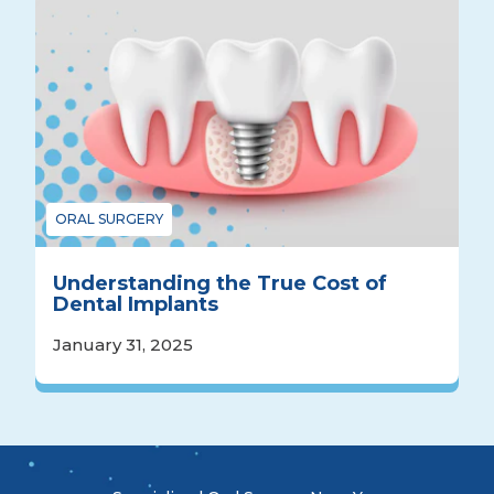
ORAL SURGERY
Understanding the True Cost of
Dental Implants
January 31, 2025