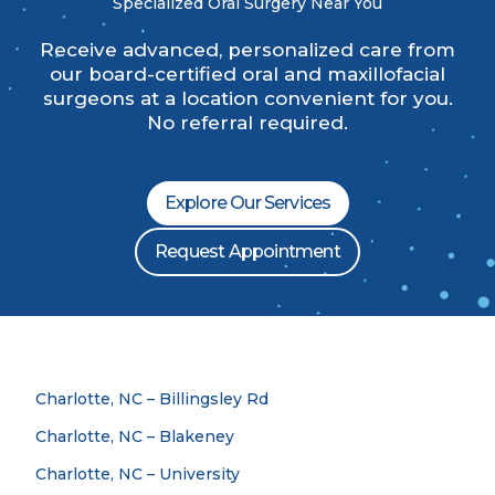
Specialized Oral Surgery Near You
Receive advanced, personalized care from
our board-certified oral and maxillofacial
surgeons at a location convenient for you.
No referral required.
Explore Our Services
Request Appointment
Charlotte, NC – Billingsley Rd
Charlotte, NC – Blakeney
Charlotte, NC – University