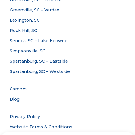
Greenville, SC – Verdae
Lexington, SC
Rock Hill, SC
Seneca, SC – Lake Keowee
Simpsonville, SC
Spartanburg, SC – Eastside
Spartanburg, SC – Westside
Careers
Blog
Privacy Policy
Website Terms & Conditions