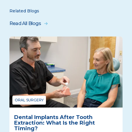
Related Blogs
Read All Blogs
ORAL SURGERY
Dental Implants After Tooth
Extraction: What Is the Right
Timing?