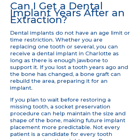
Can I Get a Dental
Implant Years After an
Extraction?
Dental implants do not have an age limit or
time restriction. Whether you are
replacing one tooth or several, you can
receive a dental implant in Charlotte as
long as there is enough jawbone to
support it. If you lost a tooth years ago and
the bone has changed, a bone graft can
rebuild the area, preparing it for an
implant.
If you plan to wait before restoring a
missing tooth, a socket preservation
procedure can help maintain the size and
shape of the bone, making future implant
placement more predictable. Not every
patient is a candidate for every tooth