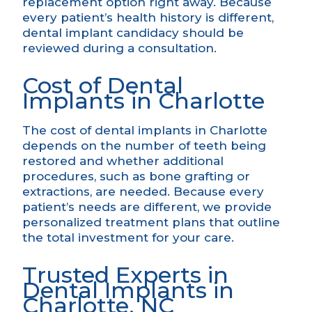
replacement option right away. Because
every patient’s health history is different,
dental implant candidacy
should be
reviewed during a consultation.
Cost of Dental
Implants in Charlotte
The cost of dental implants in Charlotte
depends on the number of teeth being
restored and whether
additional
procedures
, such as bone grafting or
extractions, are needed. Because every
patient’s needs are different, we provide
personalized treatment plans that outline
the total investment for your care.
Trusted Experts in
Dental Implants in
Charlotte, NC