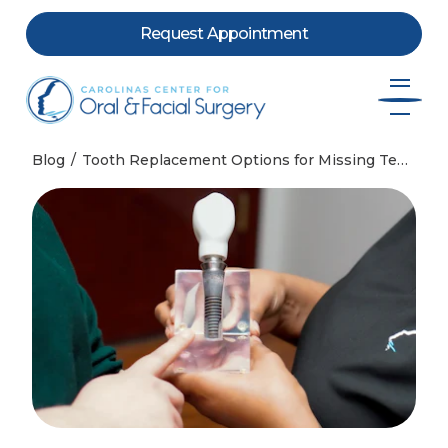
Request Appointment
Skip to content
Blog
Tooth Replacement Options for Missing Teeth in Charlotte, NC