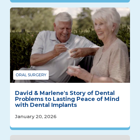
ORAL SURGERY
David & Marlene's Story of Dental
Problems to Lasting Peace of Mind
with Dental Implants
January 20, 2026