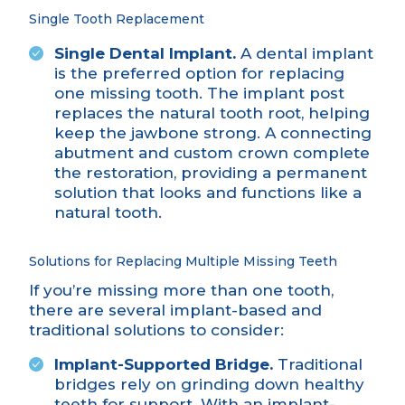
Single Tooth Replacement
Single Dental Implant.
A dental implant
is the preferred option for replacing
one missing tooth
. The implant post
replaces the natural tooth root, helping
keep the jawbone strong. A connecting
abutment and custom crown complete
the restoration, providing a permanent
solution that looks and functions like a
natural tooth.
Solutions for Replacing Multiple Missing Teeth
If you’re missing more than one tooth,
there are several implant-based and
traditional solutions to consider:
Implant-Supported Bridge.
Traditional
bridges rely on grinding down healthy
teeth for support. With
an implant-