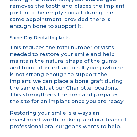
removes the tooth and places the implant
post into the empty socket during the
same appointment, provided there is
enough bone to support it.
Same-Day Dental Implants
This reduces the total number of visits
needed to restore your smile and help
maintain the natural shape of the gums
and bone after extraction. If your jawbone
is not strong enough to support the
implant, we can place a bone graft during
the same visit at our Charlotte locations.
This strengthens the area and prepares
the site for an implant once you are ready.
Restoring your smile is always an
investment worth making, and our team of
professional oral surgeons wants to help.