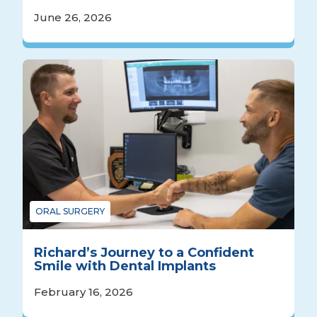
June 26, 2026
ORAL SURGERY
Richard’s Journey to a Confident
Smile with Dental Implants
February 16, 2026