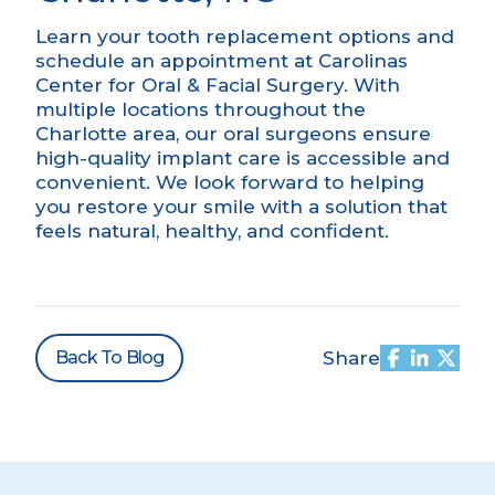
Learn your tooth replacement options and
schedule an appointment
at Carolinas
Center for Oral & Facial Surgery. With
multiple locations throughout the
Charlotte area, our oral surgeons ensure
high-quality implant care is accessible and
convenient. We look forward to helping
you restore your smile with a solution that
feels natural, healthy, and confident.
Back To Blog
Share