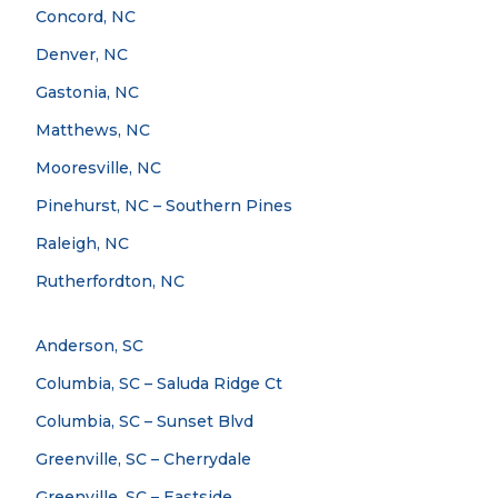
Concord, NC
Denver, NC
Gastonia, NC
Matthews, NC
Mooresville, NC
Pinehurst, NC – Southern Pines
Raleigh, NC
Rutherfordton, NC
Anderson, SC
Columbia, SC – Saluda Ridge Ct
Columbia, SC – Sunset Blvd
Greenville, SC – Cherrydale
Greenville, SC – Eastside