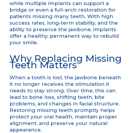
while multiple implants can support a
bridge or even a full-arch restoration for
patients missing many teeth. With high
success rates, long-term stability, and the
ability to preserve the jawbone, implants
offer a healthy, permanent way to rebuild
your smile.
Why Replacing Missing
Teeth Matters
When a tooth is lost, the jawbone beneath
it no longer receives the stimulation it
needs to stay strong. Over time, this can
lead to bone loss, shifting teeth, bite
problems, and changes in facial structure.
Restoring missing teeth promptly helps
protect your oral health, maintain proper
alignment, and preserve your natural
appearance.