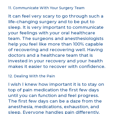
11. Communicate With Your Surgery Team
It can feel very scary to go through such a
life-changing surgery and to be put to
sleep. It is very important to communicate
your feelings with your oral healthcare
team. The surgeons and anesthesiologists
help you feel like more than 100% capable
of recovering and recovering well. Having
doctors and a healthcare team that is
invested in your recovery and your health
makes it easier to recover with confidence.
12. Dealing With the Pain
I wish I knew how important it is to stay on
top of pain medication the first few days
until you can function and feel progress.
The first few days can be a daze from the
anesthesia, medications, exhaustion, and
sleep. Everyone handles pain differently,