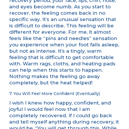
recovery period, your face, lips, chin, nose,
and eyes become numb. As you start to
recover, the feeling comes back in no
specific way. It’s an unusual sensation that
is difficult to describe. This feeling will be
different for everyone. For me, it almost
feels like the “pins and needles” sensation
you experience when your foot falls asleep,
but not as intense. It’s a tingly, warm
feeling that is difficult to get comfortable
with. Warm rags, cloths, and heating pads
can help when this starts to happen.
Nothing makes the feeling go away
completely, but the heat helped!
7. You Will Feel More Confident (Eventually)
I wish I knew how happy, confident, and
joyful I would feel now that I am
completely recovered. If I could go back
and tell myself anything during recovery, it
would be, “You will get through this. While