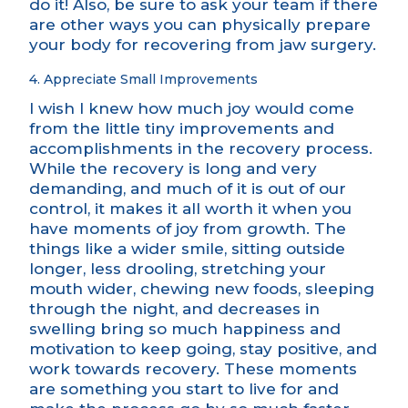
do it! Also, be sure to ask your team if there
are other ways you can physically prepare
your body for recovering from jaw surgery.
4. Appreciate Small Improvements
I wish I knew how much joy would come
from the little tiny improvements and
accomplishments in the recovery process.
While the recovery is long and very
demanding, and much of it is out of our
control, it makes it all worth it when you
have moments of joy from growth. The
things like a wider smile, sitting outside
longer, less drooling, stretching your
mouth wider, chewing new foods, sleeping
through the night, and decreases in
swelling bring so much happiness and
motivation to keep going, stay positive, and
work towards recovery. These moments
are something you start to live for and