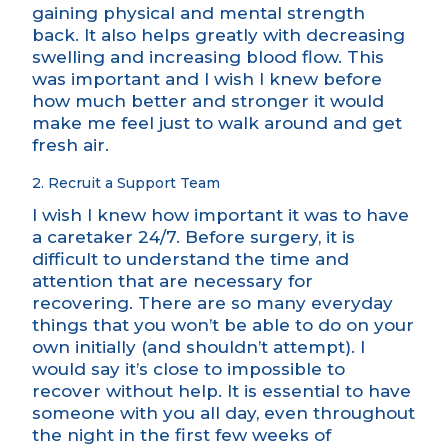
gaining physical and mental strength
back. It also helps greatly with decreasing
swelling and increasing blood flow. This
was important and I wish I knew before
how much better and stronger it would
make me feel just to walk around and get
fresh air.
2. Recruit a Support Team
I wish I knew how important it was to have
a caretaker 24/7. Before surgery, it is
difficult to understand the time and
attention that are necessary for
recovering. There are so many everyday
things that you won’t be able to do on your
own initially (and shouldn’t attempt). I
would say it’s close to impossible to
recover without help. It is essential to have
someone with you all day, even throughout
the night in the first few weeks of