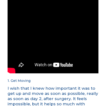
1. Get Moving
I wish that I knew how important it was to
get up and move as soon as possible, really
as soon as day 2, after surgery. It feels
impossible, but it helps so much with