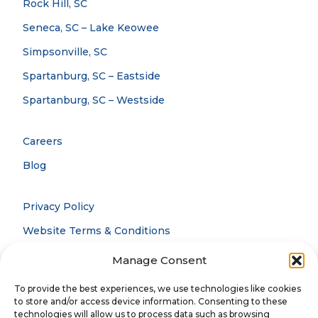
Rock Hill, SC
Seneca, SC – Lake Keowee
Simpsonville, SC
Spartanburg, SC – Eastside
Spartanburg, SC – Westside
Careers
Blog
Privacy Policy
Website Terms & Conditions
Accessibility Statement
Manage Consent
Notice Of Privacy Practices
To provide the best experiences, we use technologies like cookies
to store and/or access device information. Consenting to these
technologies will allow us to process data such as browsing