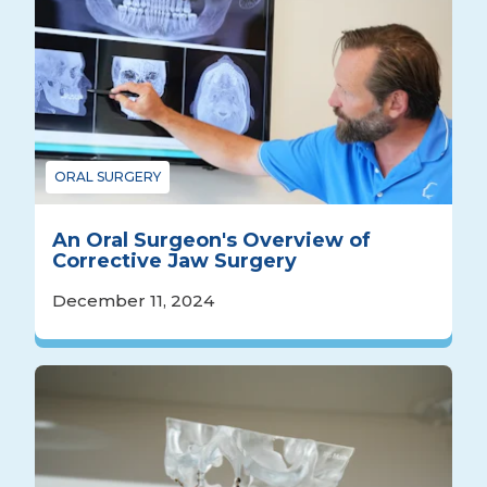
ORAL SURGERY
An Oral Surgeon's Overview of
Corrective Jaw Surgery
December 11, 2024