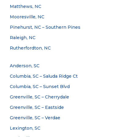
Matthews, NC
Mooresville, NC
Pinehurst, NC – Southern Pines
Raleigh, NC
Rutherfordton, NC
Anderson, SC
Columbia, SC – Saluda Ridge Ct
Columbia, SC – Sunset Blvd
Greenville, SC – Cherrydale
Greenville, SC – Eastside
Greenville, SC – Verdae
Lexington, SC