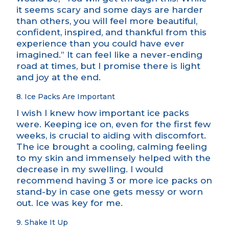
it seems scary and some days are harder
than others, you will feel more beautiful,
confident, inspired, and thankful from this
experience than you could have ever
imagined.” It can feel like a never-ending
road at times, but I promise there is light
and joy at the end.
8. Ice Packs Are Important
I wish I knew how important ice packs
were. Keeping ice on, even for the first few
weeks, is crucial to aiding with discomfort.
The ice brought a cooling, calming feeling
to my skin and immensely helped with the
decrease in my swelling. I would
recommend having 3 or more ice packs on
stand-by in case one gets messy or worn
out. Ice was key for me.
9. Shake It Up