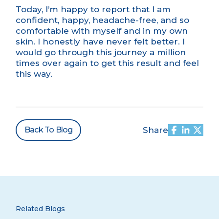
Today, I’m happy to report that I am
confident, happy, headache-free, and so
comfortable with myself and in my own
skin. I honestly have never felt better. I
would go through this journey a million
times over again to get this result and feel
this way.
Back To Blog
Share
Related Blogs