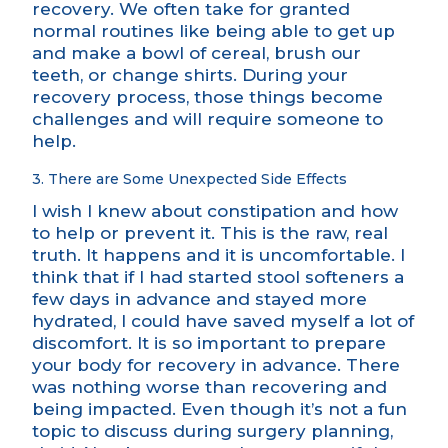
recovery. We often take for granted
normal routines like being able to get up
and make a bowl of cereal, brush our
teeth, or change shirts. During your
recovery process, those things become
challenges and will require someone to
help.
3. There are Some Unexpected Side Effects
I wish I knew about constipation and how
to help or prevent it. This is the raw, real
truth. It happens and it is uncomfortable. I
think that if I had started stool softeners a
few days in advance and stayed more
hydrated, I could have saved myself a lot of
discomfort. It is so important to prepare
your body for recovery in advance. There
was nothing worse than recovering and
being impacted. Even though it’s not a fun
topic to discuss during surgery planning,