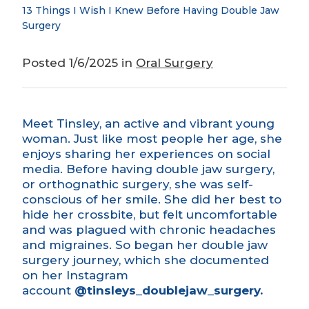
13 Things I Wish I Knew Before Having Double Jaw
Surgery
Posted 1/6/2025 in
Oral Surgery
Meet Tinsley, an active and vibrant young
woman. Just like most people her age, she
enjoys sharing her experiences on social
media. Before having double
jaw surgery
,
or orthognathic surgery, she was self-
conscious of her smile. She did her best to
hide her
crossbite,
but felt uncomfortable
and was plagued with chronic headaches
and migraines. So began her double jaw
surgery journey, which she documented
on her Instagram
account
@tinsleys_doublejaw_surgery
.