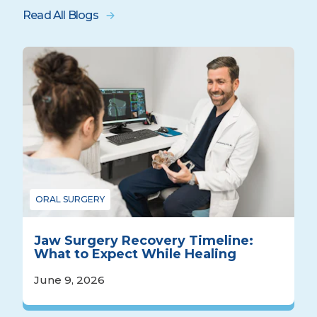
Read All Blogs
ORAL SURGERY
Jaw Surgery Recovery Timeline:
What to Expect While Healing
June 9, 2026