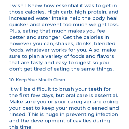
I wish I knew how essential it was to get in
those calories. High carb, high protein, and
increased water intake help the body heal
quicker and prevent too much weight loss.
Plus, eating that much makes you feel
better and stronger. Get the calories in
however you can, shakes, drinks, blended
foods, whatever works for you. Also, make
sure to plan a variety of foods and flavors
that are tasty and easy to digest so you
don’t get tired of eating the same things.
10. Keep Your Mouth Clean
It will be difficult to brush your teeth for
the first few days, but oral care is essential.
Make sure you or your caregiver are doing
your best to keep your mouth cleaned and
rinsed. This is huge in preventing infection
and the development of cavities during
this time.