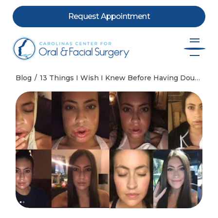
Request Appointment
Skip to content
Blog
13 Things I Wish I Knew Before Having Double Jaw Surgery