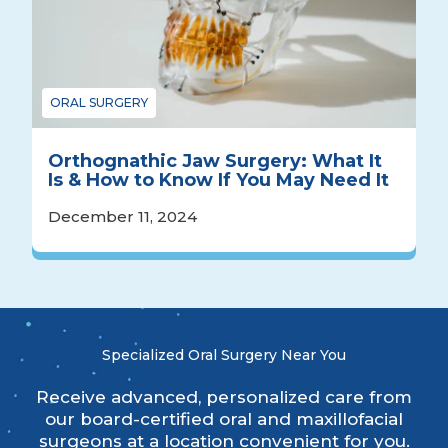
ORAL SURGERY
Orthognathic Jaw Surgery: What It
Is & How to Know If You May Need It
December 11, 2024
Specialized Oral Surgery Near You
Receive advanced, personalized care from
our board-certified oral and maxillofacial
surgeons at a location convenient for you.