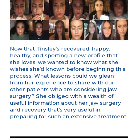
Now that Tinsley’s recovered, happy,
healthy, and sporting a new profile that
she loves, we wanted to know what she
wishes she’d known before beginning this
process. What lessons could we glean
from her experience to share with our
other patients who are considering jaw
surgery? She obliged with a wealth of
useful information about her jaw surgery
and recovery that’s very useful in
preparing for such an extensive treatment: