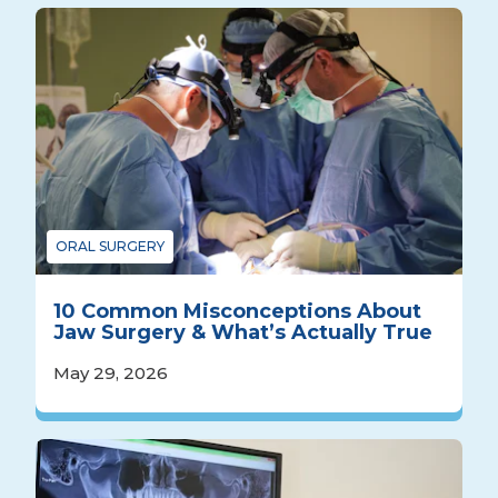
ORAL SURGERY
10 Common Misconceptions About
Jaw Surgery & What’s Actually True
May 29, 2026