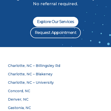
No referral required.
Explore Our Services
Request Appointment
Charlotte, NC – Billingsley Rd
Charlotte, NC – Blakeney
Charlotte, NC – University
Concord, NC
Denver, NC
Gastonia, NC