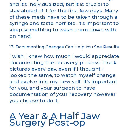
and it’s individualized, but it is crucial to
stay ahead of it for the first few days. Many
of these meds have to be taken through a
syringe and taste horrible. It’s important to
keep something to wash them down with
on hand.
13. Documenting Changes Can Help You See Results
I wish I knew how much I would appreciate
documenting the recovery process. I took
pictures every day, even if I thought I
looked the same, to watch myself change
and evolve into my new self. It’s important
for you, and your surgeon to have
documentation of your recovery however
you choose to do it.
A Year & A Half Jaw
Surgery Post-op