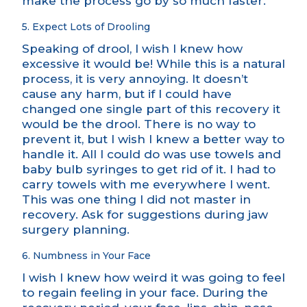
make the process go by so much faster.
5. Expect Lots of Drooling
Speaking of drool, I wish I knew how
excessive it would be! While this is a natural
process, it is very annoying. It doesn’t
cause any harm, but if I could have
changed one single part of this recovery it
would be the drool. There is no way to
prevent it, but I wish I knew a better way to
handle it. All I could do was use towels and
baby bulb syringes to get rid of it. I had to
carry towels with me everywhere I went.
This was one thing I did not master in
recovery. Ask for suggestions during jaw
surgery planning.
6. Numbness in Your Face
I wish I knew how weird it was going to feel
to regain feeling in your face. During the