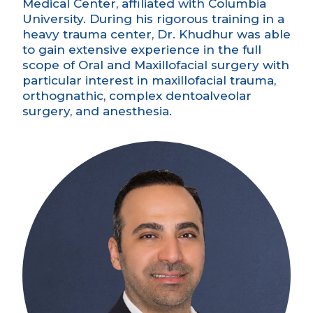
Medical Center, affiliated with Columbia
University. During his rigorous training in a
heavy trauma center, Dr. Khudhur was able
to gain extensive experience in the full
scope of Oral and Maxillofacial surgery with
particular interest in maxillofacial trauma,
orthognathic, complex dentoalveolar
surgery, and anesthesia.