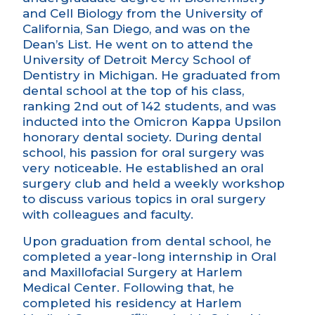
and Cell Biology from the University of
California, San Diego, and was on the
Dean’s List. He went on to attend the
University of Detroit Mercy School of
Dentistry in Michigan. He graduated from
dental school at the top of his class,
ranking 2nd out of 142 students, and was
inducted into the Omicron Kappa Upsilon
honorary dental society. During dental
school, his passion for oral surgery was
very noticeable. He established an oral
surgery club and held a weekly workshop
to discuss various topics in oral surgery
with colleagues and faculty.
Upon graduation from dental school, he
completed a year-long internship in Oral
and Maxillofacial Surgery at Harlem
Medical Center. Following that, he
completed his residency at Harlem