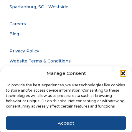
Spartanburg, SC – Westside
Careers
Blog
Privacy Policy
Website Terms & Conditions
Accessibility Statement
Manage Consent
Notice Of Privacy Practices
To provide the best experiences, we use technologies like cookies
to store and/or access device information. Consenting to these
technologies will allow us to process data such as browsing
behavior or unique IDs on this site. Not consenting or withdrawing
© 2026 CCOFS. All rights reserved.
consent, may adversely affect certain features and functions.
Accept