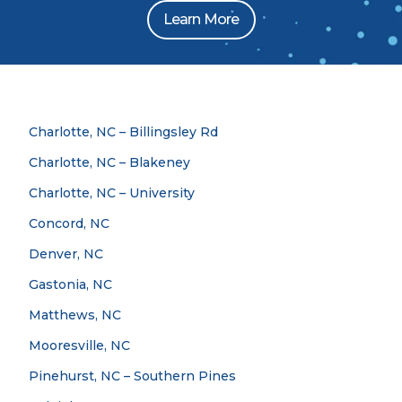
Learn More
Charlotte, NC – Billingsley Rd
Charlotte, NC – Blakeney
Charlotte, NC – University
Concord, NC
Denver, NC
Gastonia, NC
Matthews, NC
Mooresville, NC
Pinehurst, NC – Southern Pines