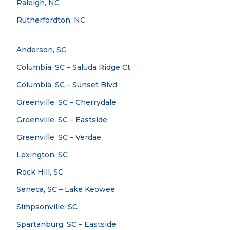
Raleigh, NC
Rutherfordton, NC
Anderson, SC
Columbia, SC – Saluda Ridge Ct
Columbia, SC – Sunset Blvd
Greenville, SC – Cherrydale
Greenville, SC – Eastside
Greenville, SC – Verdae
Lexington, SC
Rock Hill, SC
Seneca, SC – Lake Keowee
Simpsonville, SC
Spartanburg, SC – Eastside