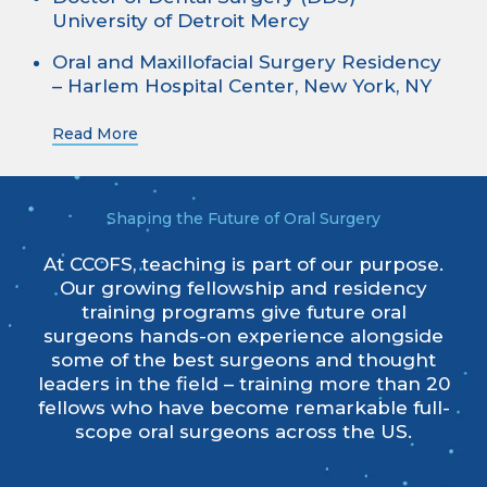
University of Detroit Mercy
Oral and Maxillofacial Surgery Residency
– Harlem Hospital Center, New York, NY
Read More
Shaping the Future of Oral Surgery
At CCOFS, teaching is part of our purpose.
Our growing fellowship and residency
training programs give future oral
surgeons hands-on experience alongside
some of the best surgeons and thought
leaders in the field – training more than 20
fellows who have become remarkable full-
scope oral surgeons across the US.