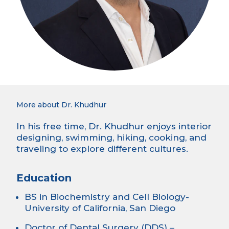
More about Dr. Khudhur
In his free time, Dr. Khudhur enjoys interior
designing, swimming, hiking, cooking, and
traveling to explore different cultures.
Education
BS in Biochemistry and Cell Biology-
University of California, San Diego
Doctor of Dental Surgery (DDS) –