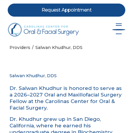
Request Appointment
Skip to content
Providers
Salwan Khudhur, DDS
Salwan Khudhur, DDS
Dr. Salwan Khudhur is honored to serve as
a 2026–2027 Oral and Maxillofacial Surgery
Fellow at the Carolinas Center for Oral &
Facial Surgery.
Dr. Khudhur grew up in San Diego,
California, where he earned his
undergraduate degree in Biochemistry