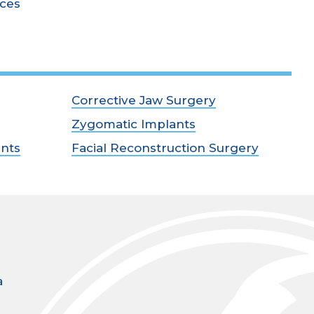
ices
Corrective Jaw Surgery
Zygomatic Implants
ants
Facial Reconstruction Surgery
a