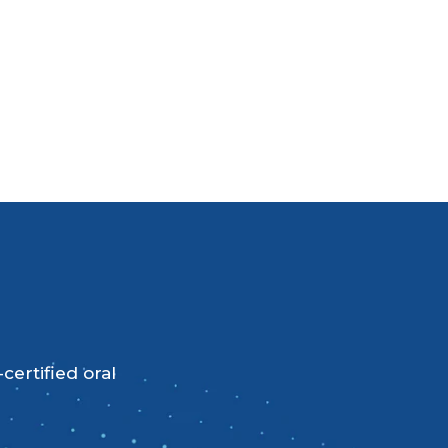
certified oral