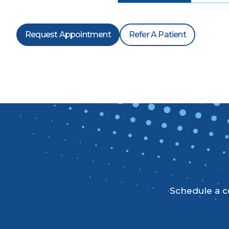
Request Appointment
Refer A Patient
Schedule a co