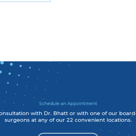
Schedule an Appointment
nsultation with Dr. Bhatt or with one of our board-
surgeons at any of our 22 convenient locations.