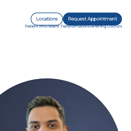
Locations
Request Appointment
Patient Info
Patient Transformations
Referring Doctors