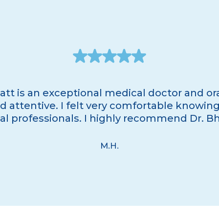
att is an exceptional medical doctor and ora
 attentive. I felt very comfortable knowing 
 professionals. I highly recommend Dr. Bhat
M.H.