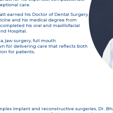
ptional care.
att earned his Doctor of Dental Surgery
icine and his medical degree from
completed his oral and maxillofacial
nd Hospital.
ma, jaw surgery, full mouth
n for delivering care that reflects both
on for patients.
plex implant and reconstructive surgeries, Dr. Bh