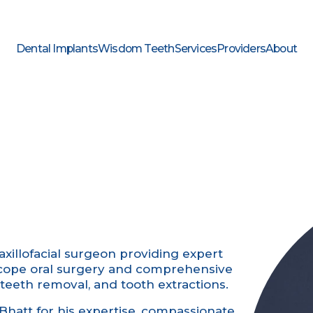
Dental Implants
Wisdom Teeth
Services
Providers
About
axillofacial surgeon providing expert
l-scope oral surgery and comprehensive
teeth removal, and tooth extractions.
Bhatt for his expertise, compassionate