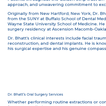
approach, and unwavering commitment to exce
Originally from New Hartford, New York, Dr. Bh
from the SUNY at Buffalo School of Dental Med
Wayne State University School of Medicine. He 
surgery residency at Ascension Macomb-Oakla
Dr. Bhatt’s clinical interests include facial trau
reconstruction, and dental implants. He is know
his surgical expertise and his genuine compassi
Dr. Bhatt’s Oral Surgery Services
Whether performing routine extractions or com