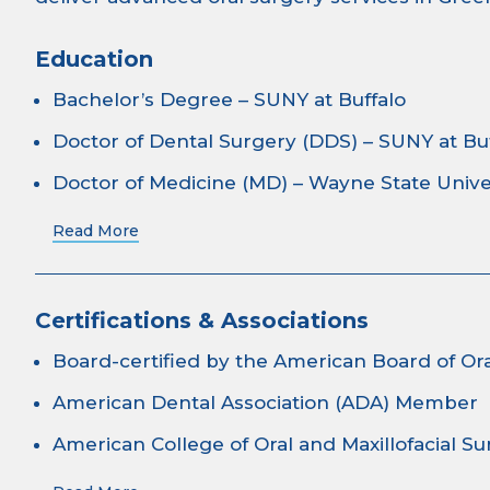
Education
Bachelor’s Degree – SUNY at Buffalo
Doctor of Dental Surgery (DDS) – SUNY at Bu
Doctor of Medicine (MD) – Wayne State Unive
Read More
Certifications & Associations
Board-certified by the American Board of Ora
American Dental Association (ADA) Member
American College of Oral and Maxillofacial