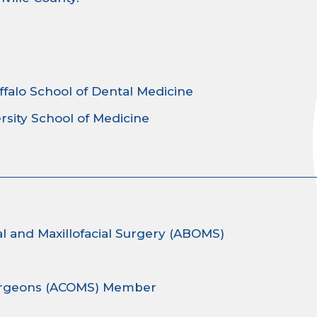
ffalo School of Dental Medicine
rsity School of Medicine
l and Maxillofacial Surgery (ABOMS)
 Surgeons (ACOMS) Member