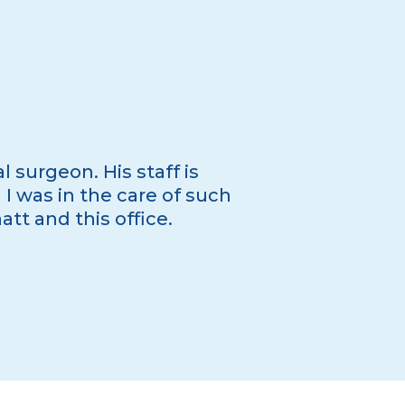
l surgeon. His staff is
I was in the care of such
t and this office.