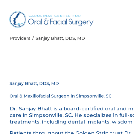
Skip to content
Providers
Sanjay Bhatt, DDS, MD
Sanjay Bhatt, DDS, MD
Oral & Maxillofacial Surgeon in Simpsonville, SC
Dr. Sanjay Bhatt is a board-certified oral and m
care in Simpsonville, SC. He specializes in ful
treatments, including dental implants, wisdom 
Patients throughout the Golden Strip trust Dr. 