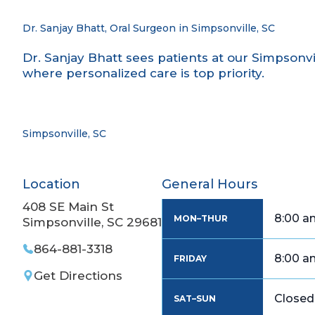
Dr. Sanjay Bhatt, Oral Surgeon in Simpsonville, SC
Dr. Sanjay Bhatt sees patients at our Simpsonvil
where personalized care is top priority.
Simpsonville, SC
Location
General Hours
408 SE Main St
8:00 a
MON–THUR
Simpsonville, SC 29681
864-881-3318
8:00 a
FRIDAY
Get Directions
Closed
SAT–SUN