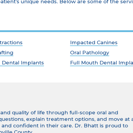
atient’s unique needs. Below are some of the serv
tractions
Impacted Canines
fting
Oral Pathology
h Dental Implants
Full Mouth Dental Impl
nd quality of life through full-scope oral and
 questions, explain treatment options, and move at 
nd confident in their care. Dr. Bhatt is proud to
ville County.