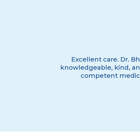
Excellent care. Dr. Bh
knowledgeable, kind, and
competent medical