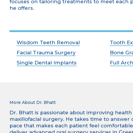
focuses on tailoring treatments to meet each p
he offers.
Wisdom Teeth Removal
Tooth Ex
Facial Trauma Surgery
Bone Gra
Single Dental Implants
Full Arc
More About Dr. Bhatt
Dr. Bhatt is passionate about improving health a
maxillofacial surgery. He takes time to answer
pace that makes each patient feel comfortable a
deliver advanced oral surgery services in Green