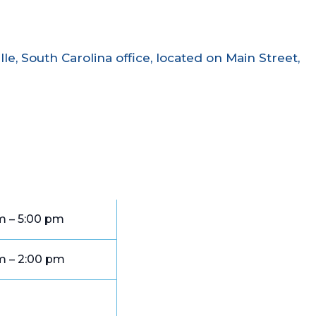
le, South Carolina office, located on Main Street,
m – 5:00 pm
m – 2:00 pm