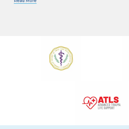
Read More