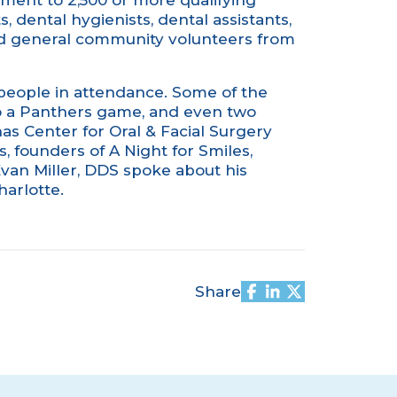
tment to 2,500 or more qualifying
s, dental hygienists, dental assistants,
and general community volunteers from
 people in attendance. Some of the
o a Panthers game, and even two
nas Center for Oral & Facial Surgery
s
, founders of A Night for Smiles,
van Miller, DDS spoke about his
arlotte.
Share