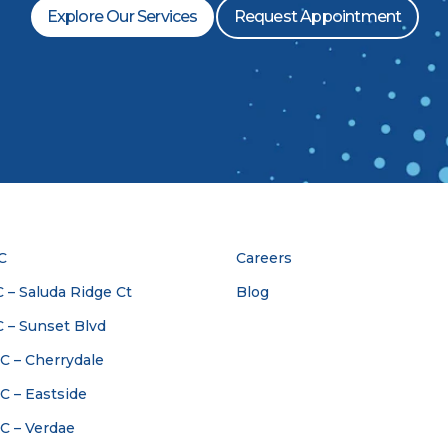
Explore Our Services
Request Appointment
C
Careers
 – Saluda Ridge Ct
Blog
C – Sunset Blvd
SC – Cherrydale
SC – Eastside
SC – Verdae