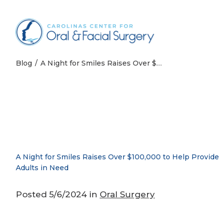
Skip to content
Blog
A Night for Smiles Raises Over $100,000 to Help Provide Free Dental Care for Adults in Need
A Night for Smiles Raises Over $100,000 to Help Provide 
Adults in Need
Posted 5/6/2024 in
Oral Surgery