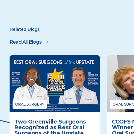
Related Blogs
Read All Blogs
ORAL SURGERY
ORAL SUR
Two Greenville Surgeons
CCOFS 
Recognized as Best Oral
Winner 
Surgeons of the Upstate
Oral Su