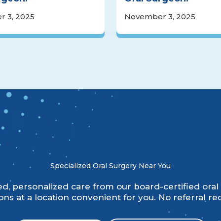
 3, 2025
November 3, 2025
Specialized Oral Surgery Near You
, personalized care from our board-certified oral 
ns at a location convenient for you. No referral re