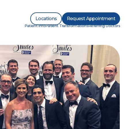
Locations
Request Appointment
Patient Info
Patient Transformations
Referring Doctors