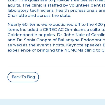
2019. The goals are to provide free dental trea
adults. The clinic is staffed by volunteer dentist
laboratory technicians, health professionals 
Charlotte and across the state.
Nearly 60 items were auctioned off to the 400
items included a CEREC AC Omnicam, a suite t
Goldendoodle puppies.
Dr. John Nale
of Caroli
and Dr. Sonia Chopra of
Ballantyne Endodontic
served as the event’s hosts. Keynote speaker E
experience of bringing the NCMOMs clinic to Ch
Back To Blog