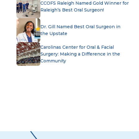
CCOFS Raleigh Named Gold Winner for
Raleigh’s Best Oral Surgeon!
Dr. Gill Named Best Oral Surgeon in
the Upstate
Carolinas Center for Oral & Facial
Surgery: Making a Difference in the
Community