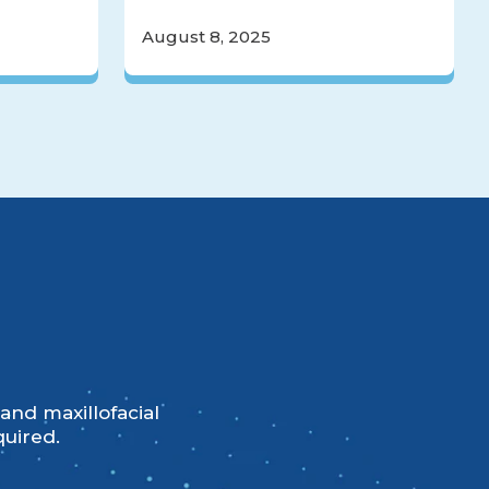
August 8, 2025
and maxillofacial
quired.