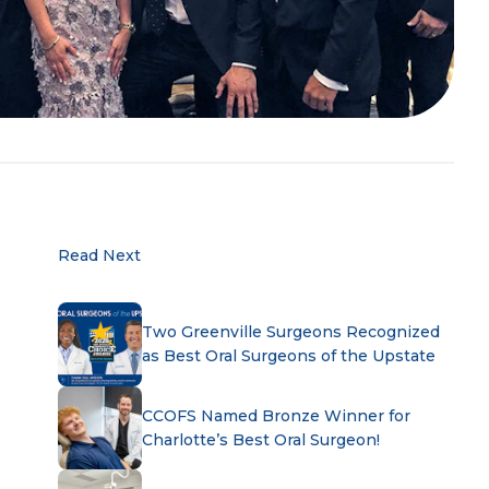
Read Next
Two Greenville Surgeons Recognized
as Best Oral Surgeons of the Upstate
CCOFS Named Bronze Winner for
Charlotte’s Best Oral Surgeon!