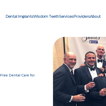
Dental Implants
Wisdom Teeth
Services
Providers
About
Free Dental Care for