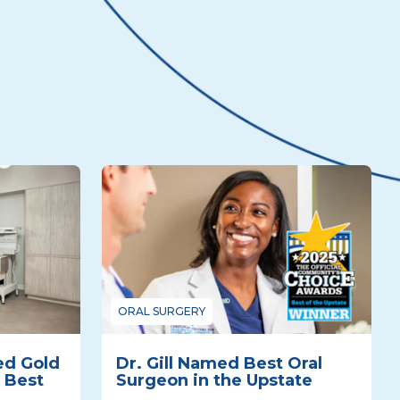
ORAL SURGERY
ed Gold
Dr. Gill Named Best Oral
 Best
Surgeon in the Upstate