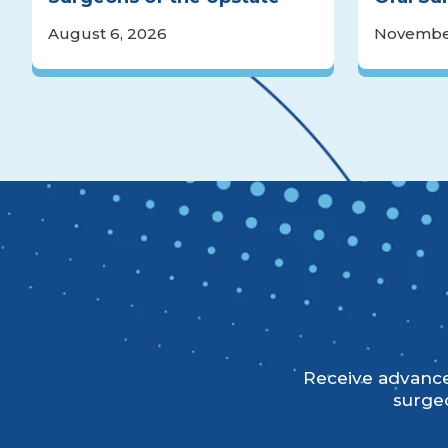
August 6, 2026
November
Receive advanced
surgeo