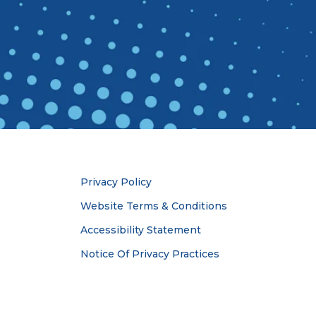
Privacy Policy
Website Terms & Conditions
Accessibility Statement
Notice Of Privacy Practices