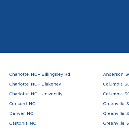
Charlotte, NC – Billingsley Rd
Anderson, S
Charlotte, NC – Blakeney
Columbia, SC
Charlotte, NC – University
Columbia, S
Concord, NC
Greenville, 
Denver, NC
Greenville, 
Gastonia, NC
Greenville, 