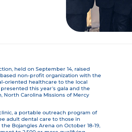
ction, held on September 14, raised
e-based non-profit organization with the
l-oriented healthcare to the local
presented this year’s gala and the
 North Carolina Missions of Mercy
nic, a portable outreach program of
ee adult dental care to those in
at the Bojangles Arena on October 18-19,