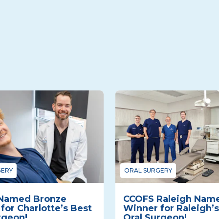
GERY
ORAL SURGERY
Named Bronze
CCOFS Raleigh Nam
for Charlotte’s Best
Winner for Raleigh’s
rgeon!
Oral Surgeon!