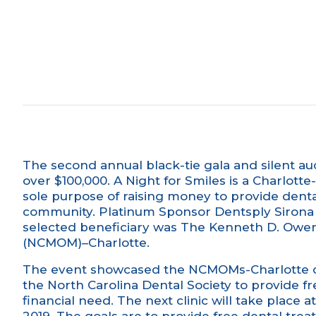
The second annual black-tie gala and silent au
over $100,000. A Night for Smiles is a Charlott
sole purpose of raising money to provide denta
community. Platinum Sponsor
Dentsply Sirona
selected beneficiary was The Kenneth D. Owen,
(NCMOM)–Charlotte.
The event showcased the NCMOMs-Charlotte cli
the
North Carolina Dental Society
to provide fr
financial need. The next clinic will take place 