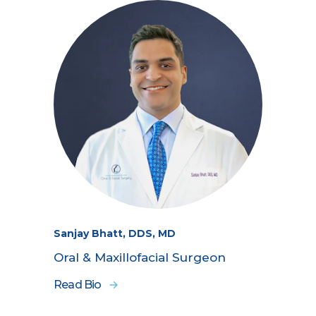
Sanjay Bhatt, DDS, MD
Oral & Maxillofacial Surgeon
Read Bio