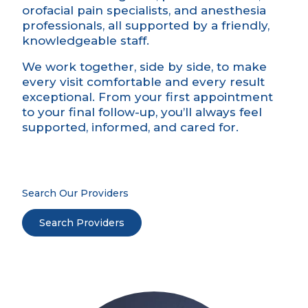
orofacial pain specialists, and anesthesia
professionals, all supported by a friendly,
knowledgeable staff.
We work together, side by side, to make
every visit comfortable and every result
exceptional. From your first appointment
to your final follow-up, you’ll always feel
supported, informed, and cared for.
Search Our Providers
Search Providers