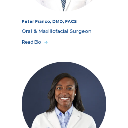
Peter Franco, DMD, FACS
Oral & Maxillofacial Surgeon
Read Bio