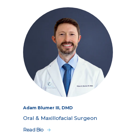
Adam Blumer III, DMD
Oral & Maxillofacial Surgeon
Read Bio