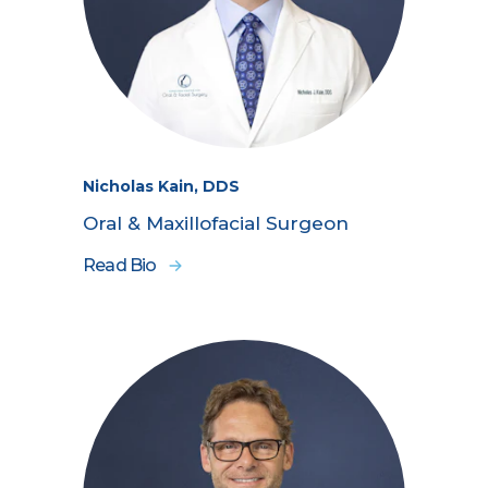
Nicholas Kain, DDS
Oral & Maxillofacial Surgeon
Read Bio