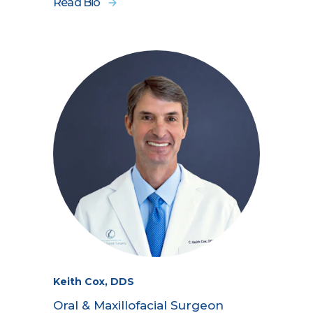
Read Bio
Keith Cox, DDS
Oral & Maxillofacial Surgeon