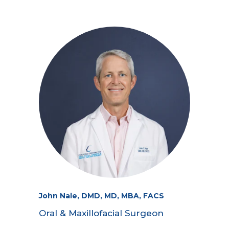
John Nale, DMD, MD, MBA, FACS
Oral & Maxillofacial Surgeon