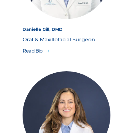
Danielle Gill, DMD
Oral & Maxillofacial Surgeon
Read Bio