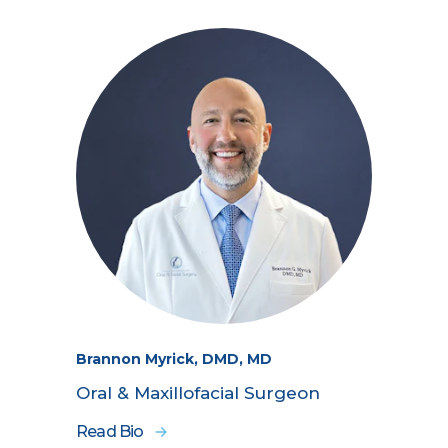
Brannon Myrick, DMD, MD
Oral & Maxillofacial Surgeon
Read Bio