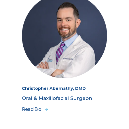
Christopher Abernathy, DMD
Oral & Maxillofacial Surgeon
Read Bio