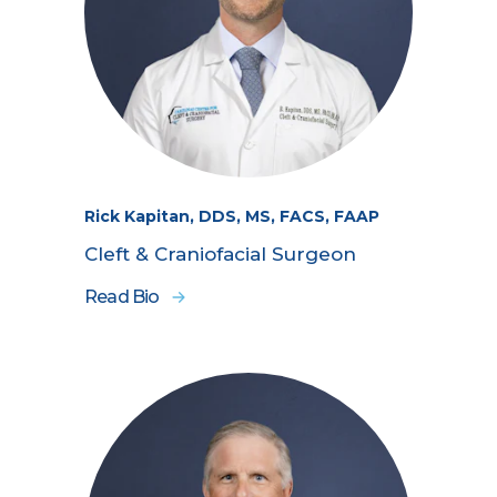
Rick Kapitan, DDS, MS, FACS, FAAP
Cleft & Craniofacial Surgeon
Read Bio