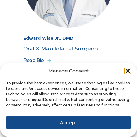
Edward Wise Jr., DMD
Oral & Maxillofacial Surgeon
Read Bio
Manage Consent
To provide the best experiences, we use technologies like cookies
to store and/or access device information. Consenting to these
technologies will allow us to process data such as browsing
behavior or unique IDs on this site. Not consenting or withdrawing
consent, may adversely affect certain features and functions.
Accept