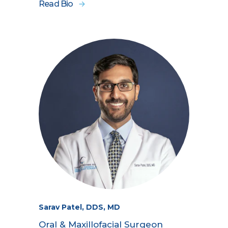
Read Bio
Sarav Patel, DDS, MD
Oral & Maxillofacial Surgeon