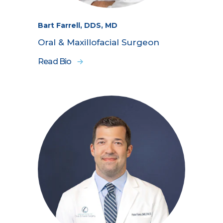
Bart Farrell, DDS, MD
Oral & Maxillofacial Surgeon
Read Bio