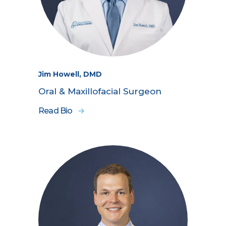
Jim Howell, DMD
Oral & Maxillofacial Surgeon
Read Bio