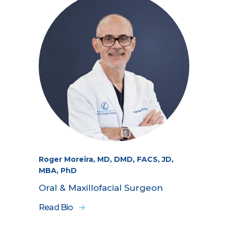
Roger Moreira, MD, DMD, FACS, JD,
MBA, PhD
Oral & Maxillofacial Surgeon
Read Bio