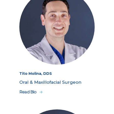
Tito Molina, DDS
Oral & Maxillofacial Surgeon
Read Bio