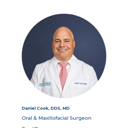
Daniel Cook, DDS, MD
Oral & Maxillofacial Surgeon