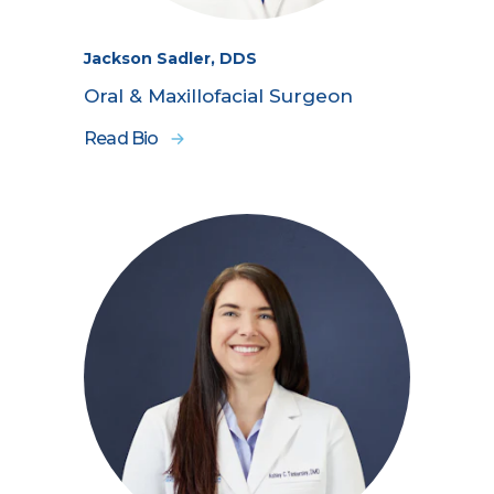
Jackson Sadler, DDS
Oral & Maxillofacial Surgeon
Read Bio