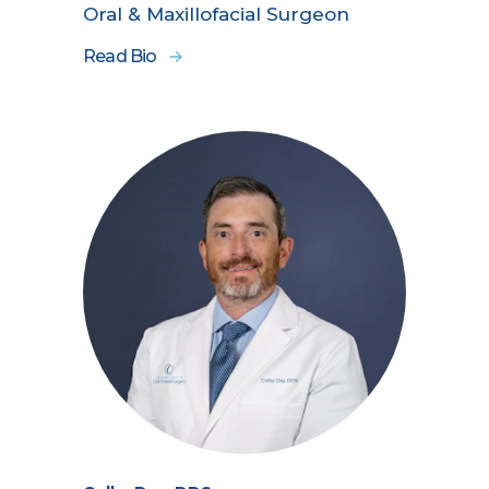
Oral & Maxillofacial Surgeon
Read Bio