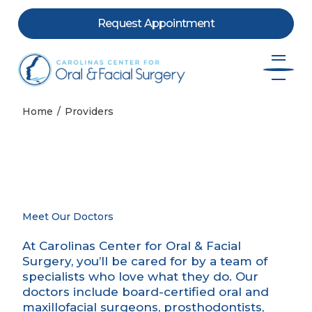
Request Appointment
Skip to content
Home
Providers
Meet Our Doctors
At Carolinas Center for Oral & Facial
Surgery, you’ll be cared for by a team of
specialists who love what they do. Our
doctors include board-certified oral and
maxillofacial surgeons, prosthodontists,