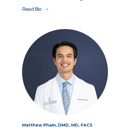
Read Bio
Matthew Pham, DMD, MD, FACS