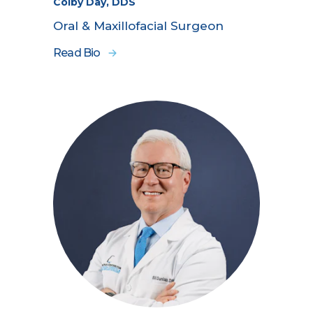
Colby Day, DDS
Oral & Maxillofacial Surgeon
Read Bio