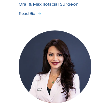
Oral & Maxillofacial Surgeon
Read Bio