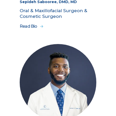
Sepideh Sabooree, DMD, MD
Oral & Maxillofacial Surgeon &
Cosmetic Surgeon
Read Bio