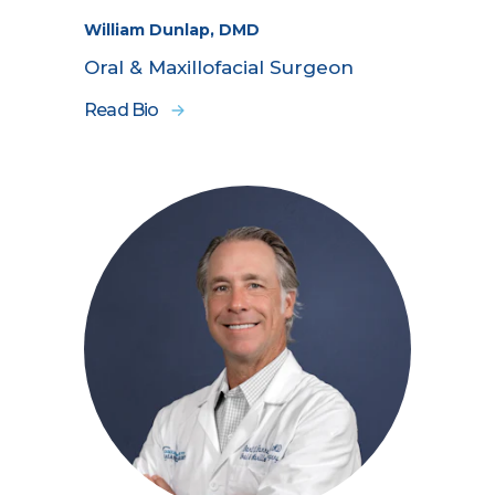
William Dunlap, DMD
Oral & Maxillofacial Surgeon
Read Bio