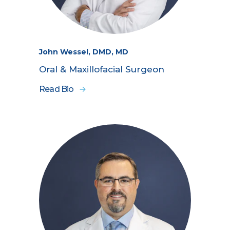
John Wessel, DMD, MD
Oral & Maxillofacial Surgeon
Read Bio