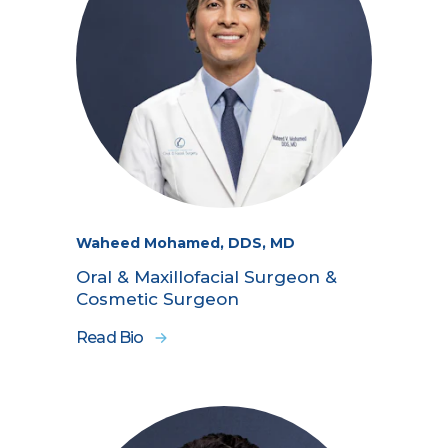
Waheed Mohamed, DDS, MD
Oral & Maxillofacial Surgeon &
Cosmetic Surgeon
Read Bio