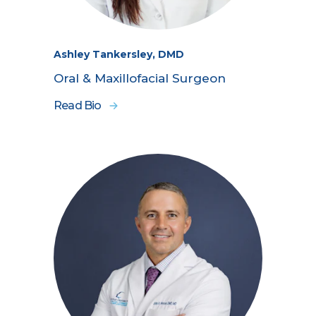
Ashley Tankersley, DMD
Oral & Maxillofacial Surgeon
Read Bio