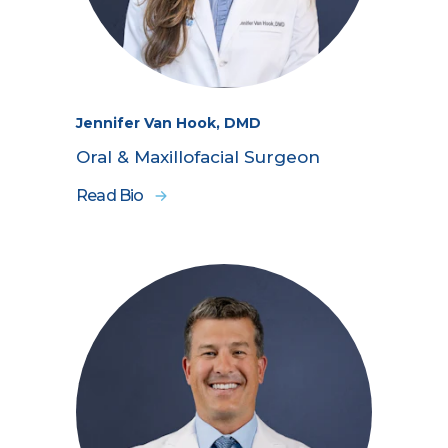
Jennifer Van Hook, DMD
Oral & Maxillofacial Surgeon
Read Bio