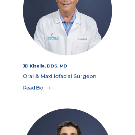
JD Kisella, DDS, MD
Oral & Maxillofacial Surgeon
Read Bio