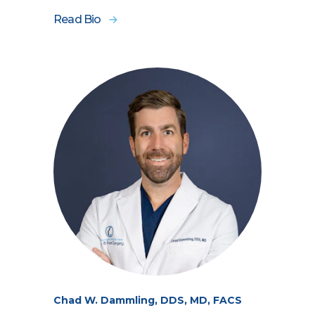
Read Bio
Chad W. Dammling, DDS, MD, FACS